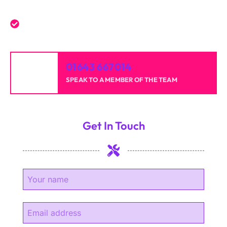
experience.
High-quality results for homes and businesses.
01643 667014
SPEAK TO A MEMBER OF THE TEAM
Get In Touch