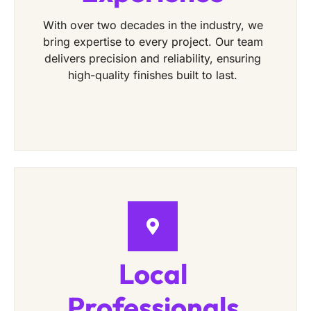
With over two decades in the industry, we
bring expertise to every project. Our team
delivers precision and reliability, ensuring
high-quality finishes built to last.
Local
Professionals