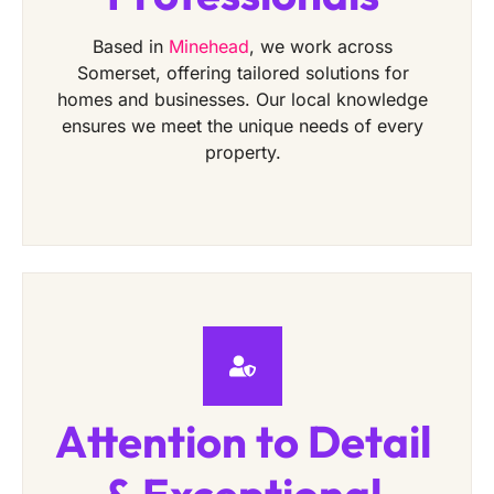
Based in
Minehead
, we work across
Somerset, offering tailored solutions for
homes and businesses. Our local knowledge
ensures we meet the unique needs of every
property.
Attention to Detail