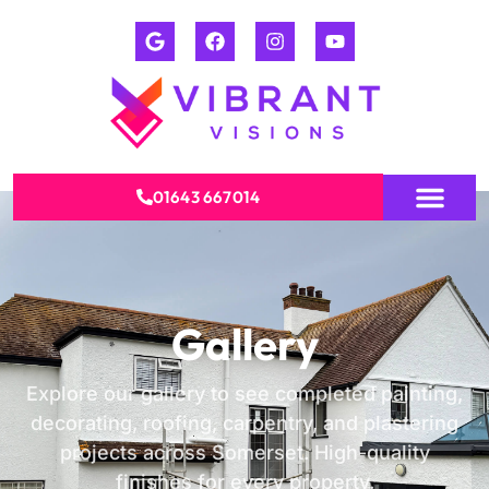
01643 667014
Gallery
Explore our gallery to see completed painting,
decorating, roofing, carpentry, and plastering
projects across Somerset. High-quality
finishes for every property.