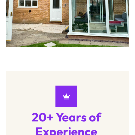
20+ Years of
Experience