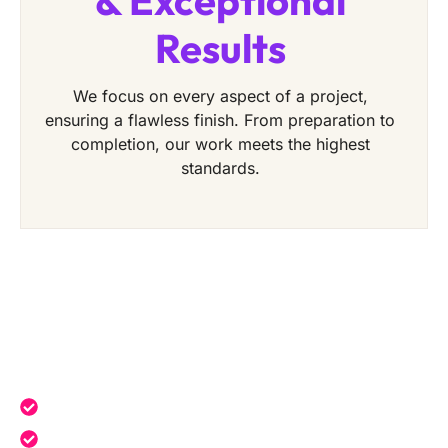
& Exceptional
Results
We focus on every aspect of a project,
ensuring a flawless finish. From preparation to
completion, our work meets the highest
standards.
Get a Free Quote Today
Expert service tailored to your needs.
Reliable professionals with over 20 years of