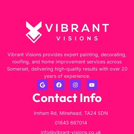
Vibrant Visions provides expert painting, decorating,
roofing, and home improvement services across
Somerset, delivering high-quality results with over 20
years of experience.
Contact Info
Irnham Rd, Minehead, TA24 5DN
01643 667014
info@vibrant-visions.co.uk