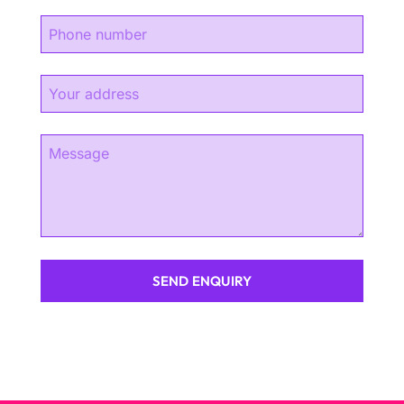
SEND ENQUIRY