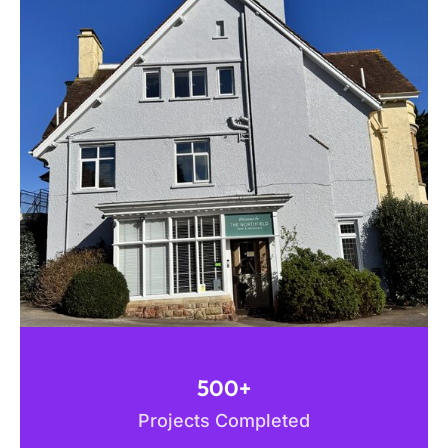
500+
Projects Completed