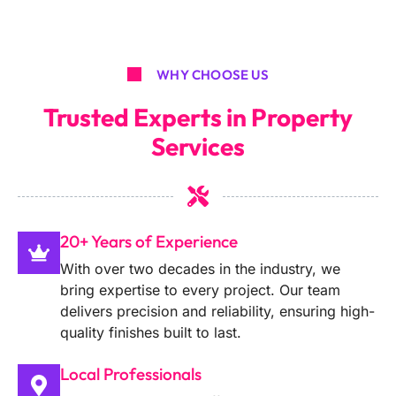
WHY CHOOSE US
Trusted Experts in Property
Services
20+ Years of Experience
With over two decades in the industry, we
bring expertise to every project. Our team
delivers precision and reliability, ensuring high-
quality finishes built to last.
Local Professionals