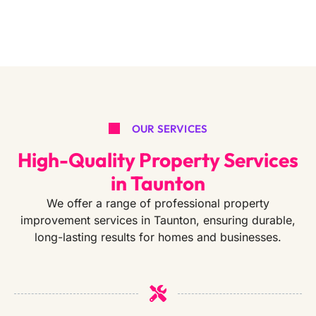
OUR SERVICES
High-Quality Property Services
in Taunton
We offer a range of professional property
improvement services in Taunton, ensuring durable,
long-lasting results for homes and businesses.