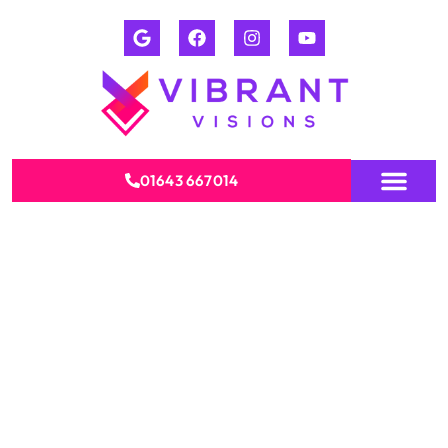
01643 667014