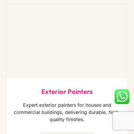
Exterior Painters
Expert exterior painters for houses and
commercial buildings, delivering durable, high-
quality finishes.