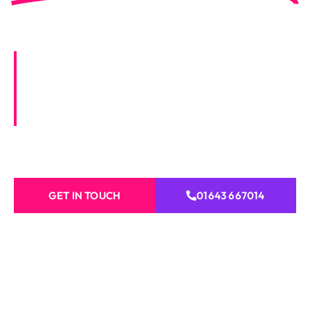
Taunton
Vibrant Visions offers expert property
services in Taunton, including painting,
decorating, roofing, carpentry, plastering,
and more for homes and businesses.
GET IN TOUCH
01643 667014