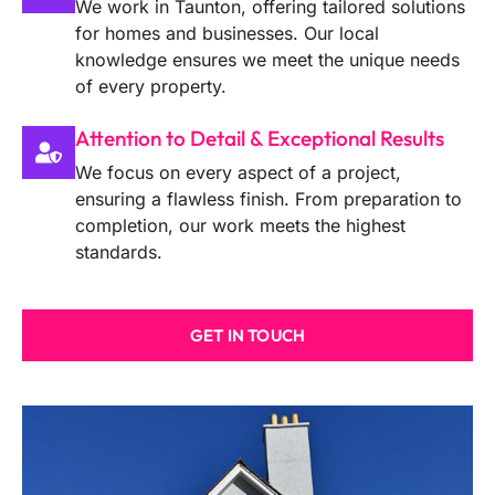
We work in Taunton, offering tailored solutions
for homes and businesses. Our local
knowledge ensures we meet the unique needs
of every property.
Attention to Detail & Exceptional Results
We focus on every aspect of a project,
ensuring a flawless finish. From preparation to
completion, our work meets the highest
standards.
GET IN TOUCH