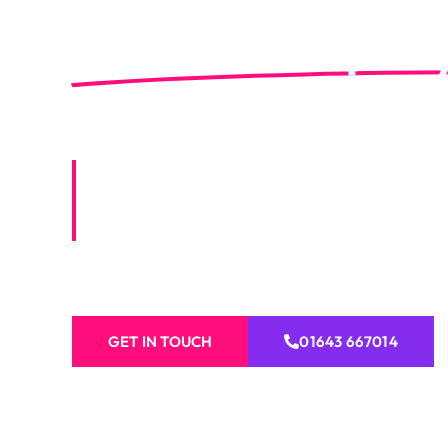
Premium Property
Lynton
Vibrant Visions offers expert property se
including painting, decorating, roofing, c
more for homes and businesses.
GET IN TOUCH
01643 667014