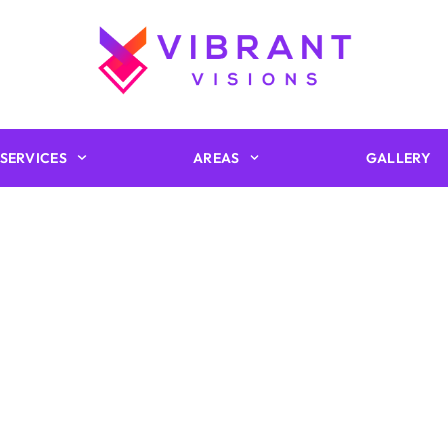
SERVICES
AREAS
GALLERY