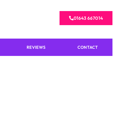
01643 667014
REVIEWS
CONTACT