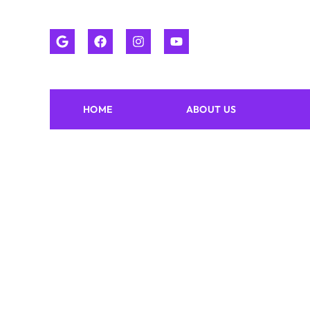
HOME
ABOUT US