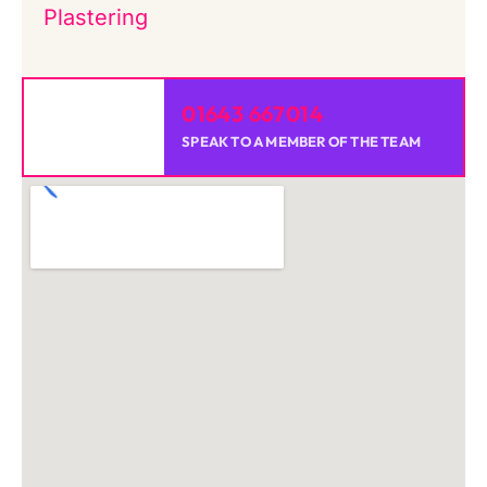
Plastering
01643 667014
SPEAK TO A MEMBER OF THE TEAM