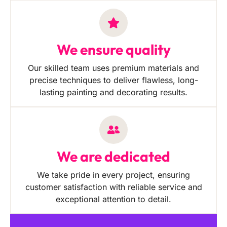
We ensure quality
Our skilled team uses premium materials and
precise techniques to deliver flawless, long-
lasting painting and decorating results.
We are dedicated
We take pride in every project, ensuring
customer satisfaction with reliable service and
exceptional attention to detail.