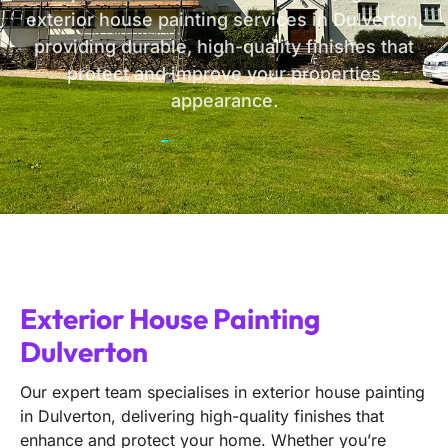
exterior house painting services in Dulverton,
providing durable, high-quality finishes that
protect and improve your properties
appearance.
Exterior House Painting
Dulverton
Our expert team specialises in exterior house painting
in Dulverton, delivering high-quality finishes that
enhance and protect your home. Whether you’re