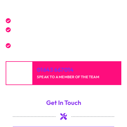
Get a Free Quote Today
Expert service tailored to your needs.
Reliable professionals with over 20 years of
experience.
High-quality results for homes and businesses.
01643 667014
SPEAK TO A MEMBER OF THE TEAM
Get In Touch