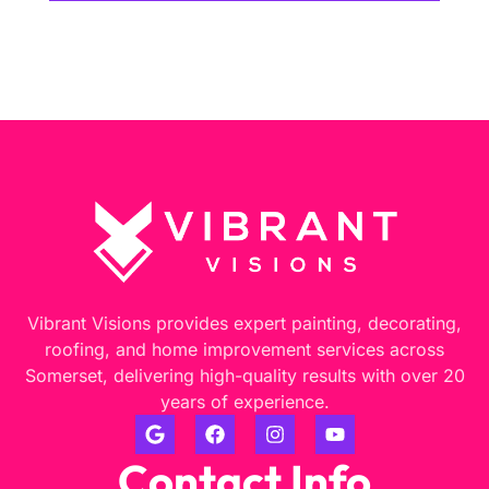
Vibrant Visions provides expert painting, decorating,
roofing, and home improvement services across
Somerset, delivering high-quality results with over 20
years of experience.
Contact Info