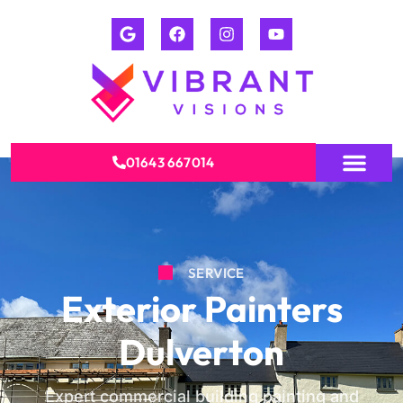
01643 667014
SERVICE
Exterior Painters
Dulverton
Expert commercial building painting and