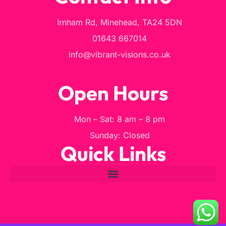
Irnham Rd, Minehead, TA24 5DN
01643 667014
info@vibrant-visions.co.uk
Open Hours
Mon – Sat: 8 am – 8 pm
Sunday: Closed
Quick Links