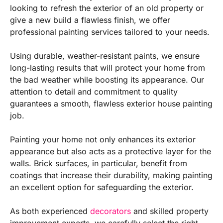
looking to refresh the exterior of an old property or
give a new build a flawless finish, we offer
professional painting services tailored to your needs.
Using durable, weather-resistant paints, we ensure
long-lasting results that will protect your home from
the bad weather while boosting its appearance. Our
attention to detail and commitment to quality
guarantees a smooth, flawless exterior house painting
job.
Painting your home not only enhances its exterior
appearance but also acts as a protective layer for the
walls. Brick surfaces, in particular, benefit from
coatings that increase their durability, making painting
an excellent option for safeguarding the exterior.
As both experienced
decorators
and skilled property