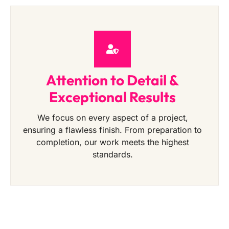
Attention to Detail &
Exceptional Results
We focus on every aspect of a project,
ensuring a flawless finish. From preparation to
completion, our work meets the highest
standards.