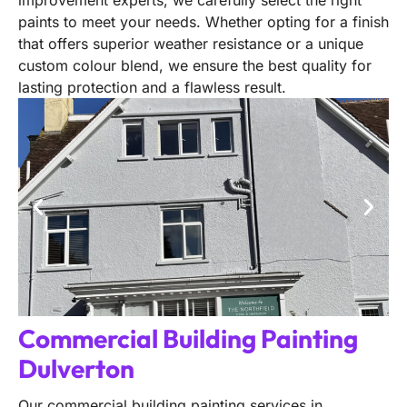
improvement experts, we carefully select the right
paints to meet your needs. Whether opting for a finish
that offers superior weather resistance or a unique
custom colour blend, we ensure the best quality for
lasting protection and a flawless result.
Commercial Building Painting
Dulverton
Our commercial building painting services in