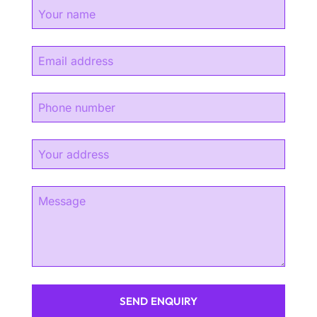
SEND ENQUIRY