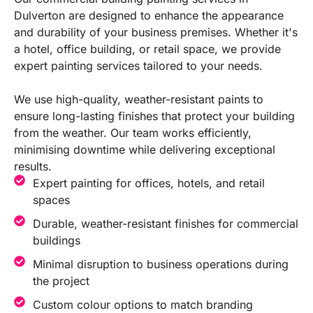
Dulverton are designed to enhance the appearance
and durability of your business premises. Whether it's
a hotel, office building, or retail space, we provide
expert painting services tailored to your needs.
We use high-quality, weather-resistant paints to
ensure long-lasting finishes that protect your building
from the weather. Our team works efficiently,
minimising downtime while delivering exceptional
results.
Expert painting for offices, hotels, and retail
spaces
Durable, weather-resistant finishes for commercial
buildings
Minimal disruption to business operations during
the project
Custom colour options to match branding