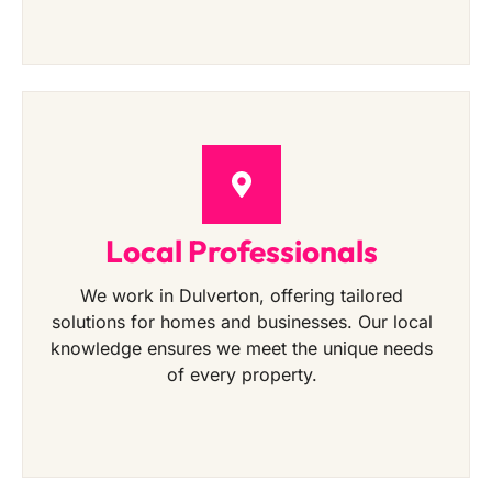
Local Professionals
We work in Dulverton, offering tailored
solutions for homes and businesses. Our local
knowledge ensures we meet the unique needs
of every property.