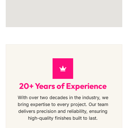
20+ Years of Experience
With over two decades in the industry, we
bring expertise to every project. Our team
delivers precision and reliability, ensuring
high-quality finishes built to last.