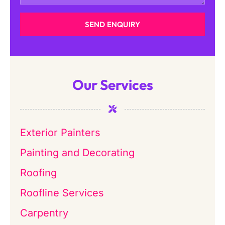
SEND ENQUIRY
Our Services
Exterior Painters
Painting and Decorating
Roofing
Roofline Services
Carpentry