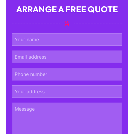
ARRANGE A FREE QUOTE