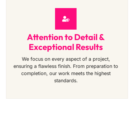
Attention to Detail &
Exceptional Results
We focus on every aspect of a project,
ensuring a flawless finish. From preparation to
completion, our work meets the highest
standards.
Get a Free Quote Today