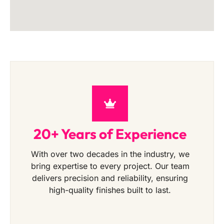
20+ Years of Experience
With over two decades in the industry, we
bring expertise to every project. Our team
delivers precision and reliability, ensuring
high-quality finishes built to last.