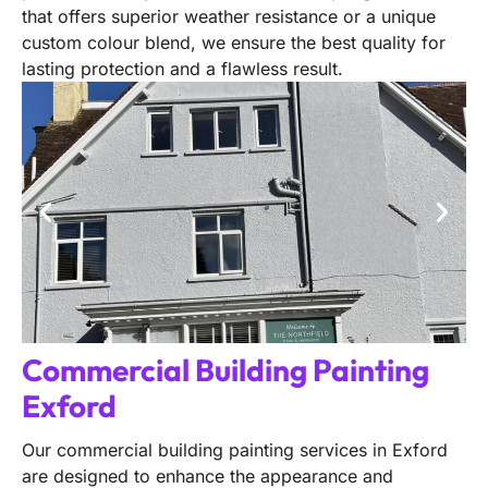
that offers superior weather resistance or a unique
custom colour blend, we ensure the best quality for
lasting protection and a flawless result.
Commercial Building Painting
Exford
Our commercial building painting services in Exford
are designed to enhance the appearance and