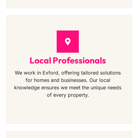
Local Professionals
We work in Exford, offering tailored solutions
for homes and businesses. Our local
knowledge ensures we meet the unique needs
of every property.