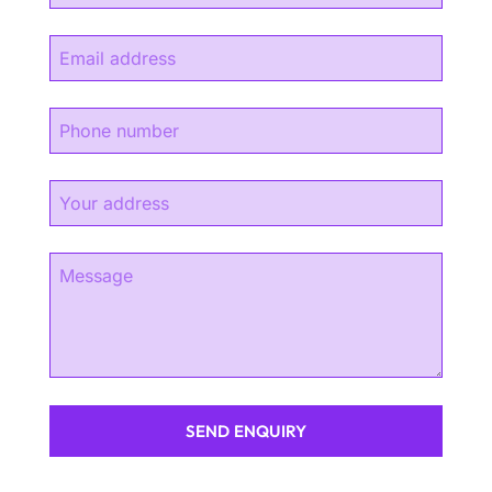
SEND ENQUIRY