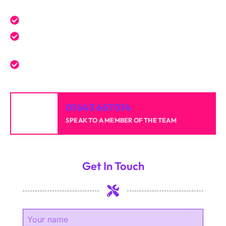
Expert service tailored to your needs.
Reliable professionals with over 20 years of
experience.
High-quality results for homes and businesses.
01643 667014
SPEAK TO A MEMBER OF THE TEAM
Get In Touch