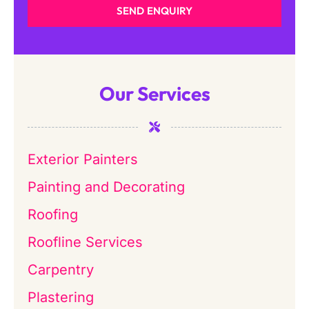
SEND ENQUIRY
Our Services
Exterior Painters
Painting and Decorating
Roofing
Roofline Services
Carpentry
Plastering