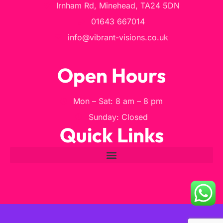
Irnham Rd, Minehead, TA24 5DN
01643 667014
info@vibrant-visions.co.uk
Open Hours
Mon – Sat: 8 am – 8 pm
Sunday: Closed
Quick Links