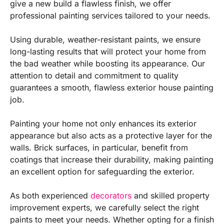
give a new build a flawless finish, we offer
professional painting services tailored to your needs.
Using durable, weather-resistant paints, we ensure
long-lasting results that will protect your home from
the bad weather while boosting its appearance. Our
attention to detail and commitment to quality
guarantees a smooth, flawless exterior house painting
job.
Painting your home not only enhances its exterior
appearance but also acts as a protective layer for the
walls. Brick surfaces, in particular, benefit from
coatings that increase their durability, making painting
an excellent option for safeguarding the exterior.
As both experienced
decorators
and skilled property
improvement experts, we carefully select the right
paints to meet your needs. Whether opting for a finish