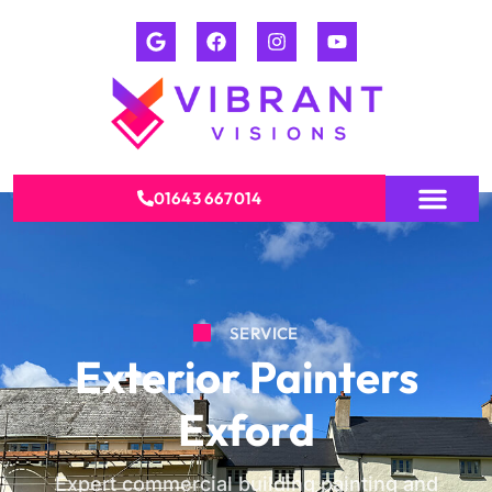
01643 667014
SERVICE
Exterior Painters
Exford
Expert commercial building painting and