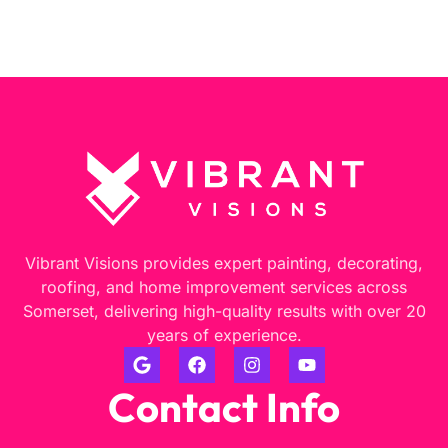
Vibrant Visions provides expert painting, decorating,
roofing, and home improvement services across
Somerset, delivering high-quality results with over 20
years of experience.
Contact Info