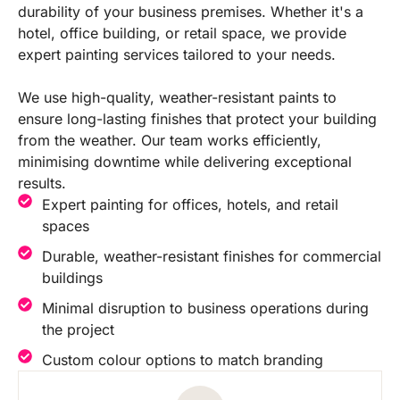
durability of your business premises. Whether it's a
hotel, office building, or retail space, we provide
expert painting services tailored to your needs.
We use high-quality, weather-resistant paints to
ensure long-lasting finishes that protect your building
from the weather. Our team works efficiently,
minimising downtime while delivering exceptional
results.
Expert painting for offices, hotels, and retail
spaces
Durable, weather-resistant finishes for commercial
buildings
Minimal disruption to business operations during
the project
Custom colour options to match branding