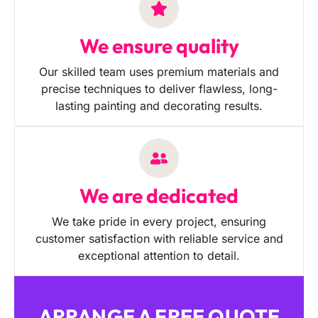
We ensure quality
Our skilled team uses premium materials and
precise techniques to deliver flawless, long-
lasting painting and decorating results.
We are dedicated
We take pride in every project, ensuring
customer satisfaction with reliable service and
exceptional attention to detail.
ARRANGE A FREE QUOTE