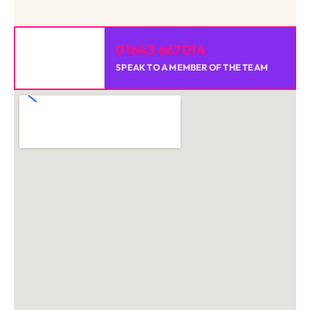
01643 667014
SPEAK TO A MEMBER OF THE TEAM