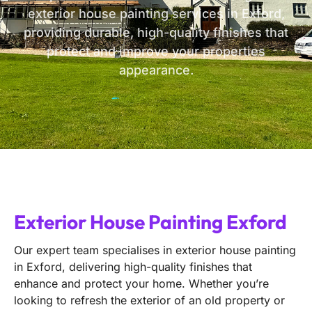
exterior house painting services in Exford,
providing durable, high-quality finishes that
protect and improve your properties
appearance.
Exterior House Painting Exford
Our expert team specialises in exterior house painting
in Exford, delivering high-quality finishes that
enhance and protect your home. Whether you’re
looking to refresh the exterior of an old property or