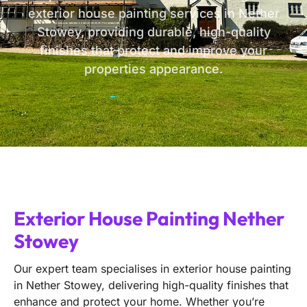
exterior house painting services in Nether
Stowey, providing durable, high-quality
finishes that protect and improve your
properties appearance.
Exterior House Painting Nether
Stowey
Our expert team specialises in exterior house painting
in Nether Stowey, delivering high-quality finishes that
enhance and protect your home. Whether you’re