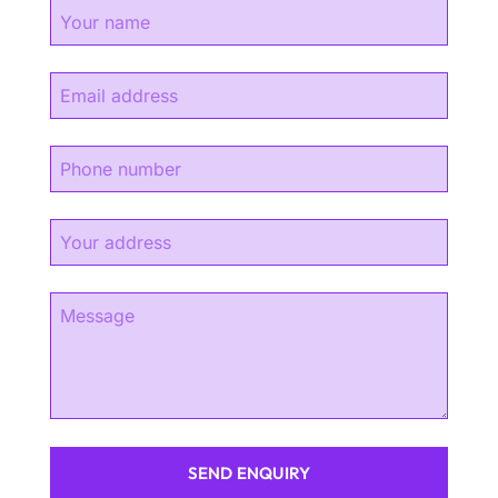
SEND ENQUIRY