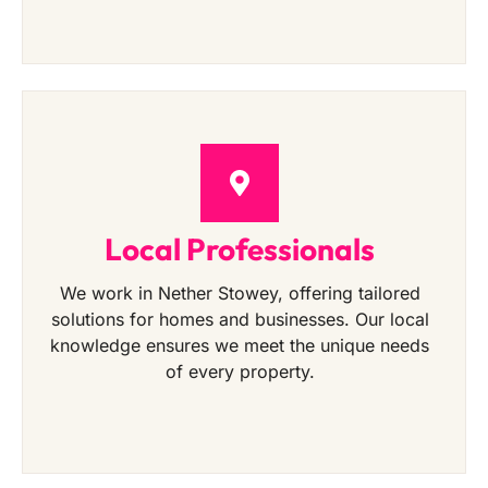
Local Professionals
We work in Nether Stowey, offering tailored
solutions for homes and businesses. Our local
knowledge ensures we meet the unique needs
of every property.