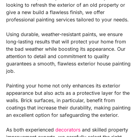
looking to refresh the exterior of an old property or
give a new build a flawless finish, we offer
professional painting services tailored to your needs.
Using durable, weather-resistant paints, we ensure
long-lasting results that will protect your home from
the bad weather while boosting its appearance. Our
attention to detail and commitment to quality
guarantees a smooth, flawless exterior house painting
job.
Painting your home not only enhances its exterior
appearance but also acts as a protective layer for the
walls. Brick surfaces, in particular, benefit from
coatings that increase their durability, making painting
an excellent option for safeguarding the exterior.
As both experienced
decorators
and skilled property