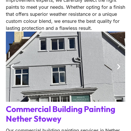
improvement experts, we carefully select the right
paints to meet your needs. Whether opting for a finish
that offers superior weather resistance or a unique
custom colour blend, we ensure the best quality for
lasting protection and a flawless result.
Commercial Building Painting
Nether Stowey
Our commercial building painting services in Nether