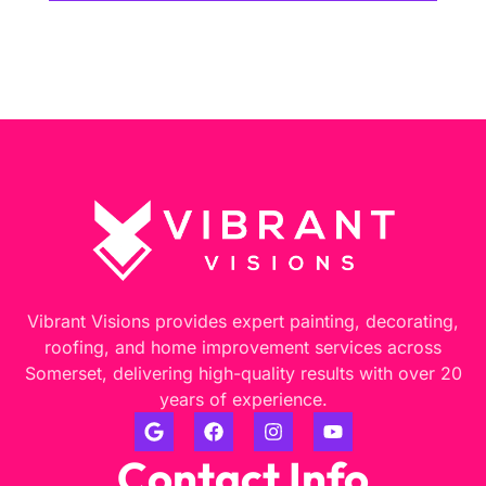
Vibrant Visions provides expert painting, decorating,
roofing, and home improvement services across
Somerset, delivering high-quality results with over 20
years of experience.
Contact Info