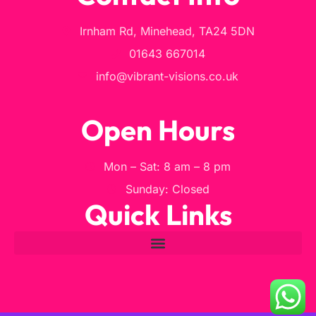
Irnham Rd, Minehead, TA24 5DN
01643 667014
info@vibrant-visions.co.uk
Open Hours
Mon – Sat: 8 am – 8 pm
Sunday: Closed
Quick Links