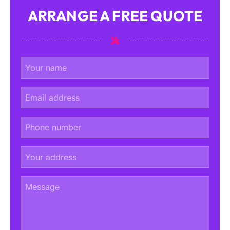
ARRANGE A FREE QUOTE