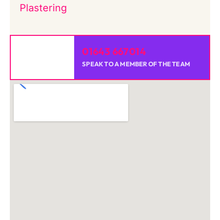
Plastering
01643 667014
SPEAK TO A MEMBER OF THE TEAM