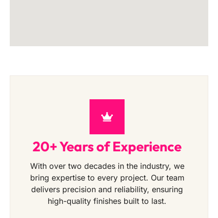
20+ Years of Experience
With over two decades in the industry, we
bring expertise to every project. Our team
delivers precision and reliability, ensuring
high-quality finishes built to last.