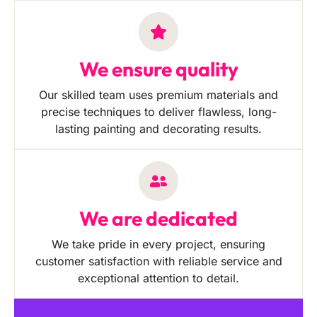
We ensure quality
Our skilled team uses premium materials and
precise techniques to deliver flawless, long-
lasting painting and decorating results.
We are dedicated
We take pride in every project, ensuring
customer satisfaction with reliable service and
exceptional attention to detail.