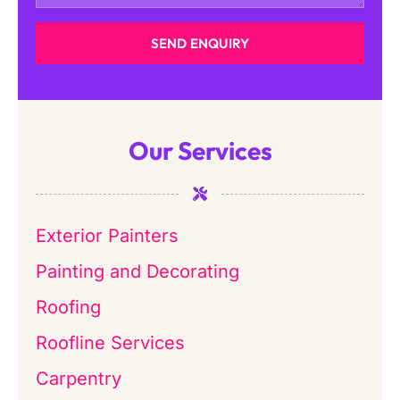
SEND ENQUIRY
Our Services
Exterior Painters
Painting and Decorating
Roofing
Roofline Services
Carpentry