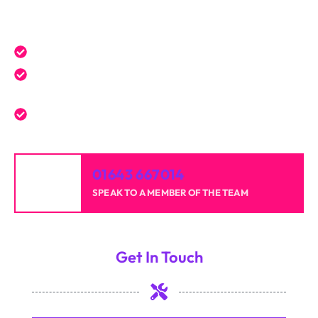
Get a Free Quote Today
Expert service tailored to your needs.
Reliable professionals with over 20 years of
experience.
High-quality results for homes and businesses.
01643 667014
SPEAK TO A MEMBER OF THE TEAM
Get In Touch