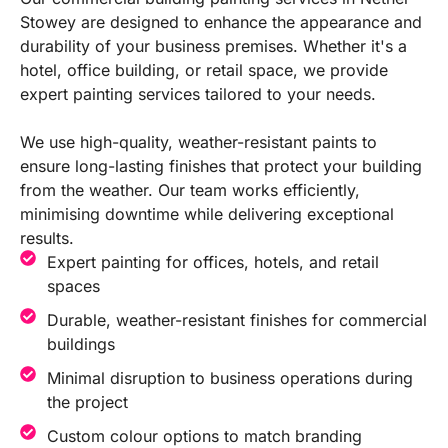
Stowey are designed to enhance the appearance and
durability of your business premises. Whether it's a
hotel, office building, or retail space, we provide
expert painting services tailored to your needs.
We use high-quality, weather-resistant paints to
ensure long-lasting finishes that protect your building
from the weather. Our team works efficiently,
minimising downtime while delivering exceptional
results.
Expert painting for offices, hotels, and retail
spaces
Durable, weather-resistant finishes for commercial
buildings
Minimal disruption to business operations during
the project
Custom colour options to match branding