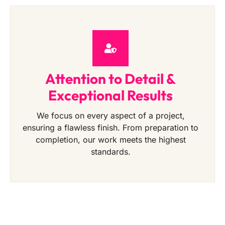
Attention to Detail &
Exceptional Results
We focus on every aspect of a project,
ensuring a flawless finish. From preparation to
completion, our work meets the highest
standards.