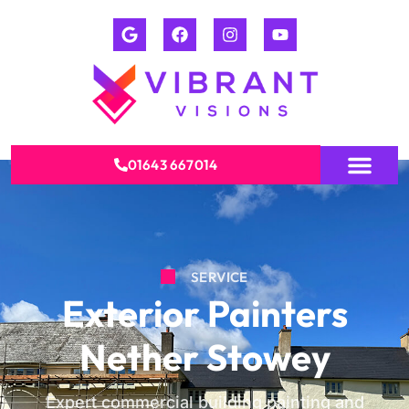
01643 667014
SERVICE
Exterior Painters
Nether Stowey
Expert commercial building painting and