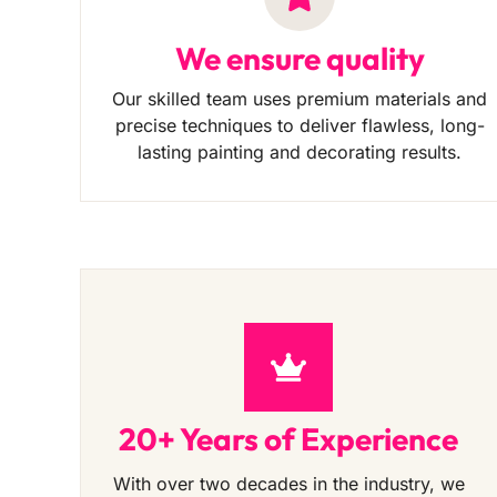
We ensure quality
Our skilled team uses premium materials and
precise techniques to deliver flawless, long-
lasting painting and decorating results.
20+ Years of Experience
With over two decades in the industry, we