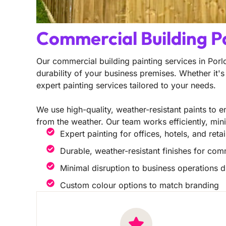
Commercial Building P
Our commercial building painting services in Por
durability of your business premises. Whether it's 
expert painting services tailored to your needs.
We use high-quality, weather-resistant paints to en
from the weather. Our team works efficiently, min
Expert painting for offices, hotels, and reta
Durable, weather-resistant finishes for com
Minimal disruption to business operations d
Custom colour options to match branding