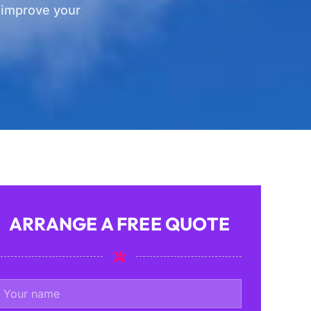
d improve your
ARRANGE A FREE QUOTE