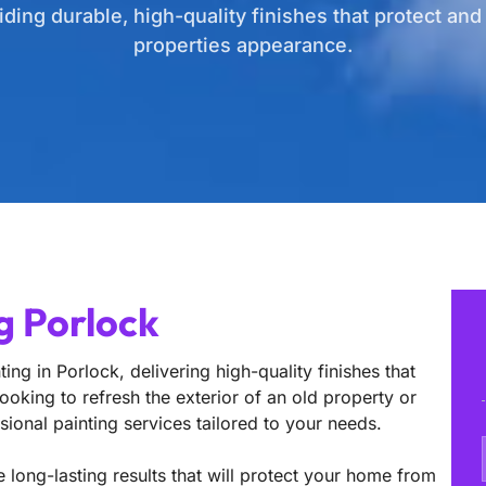
iding durable, high-quality finishes that protect an
properties appearance.
g Porlock
ing in Porlock, delivering high-quality finishes that
oking to refresh the exterior of an old property or
sional painting services tailored to your needs.
 long-lasting results that will protect your home from