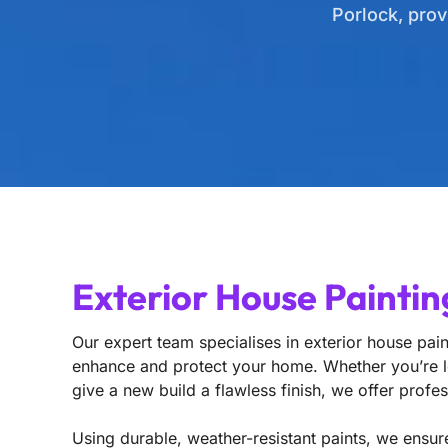
Porlock, prov
Exterior House Paintin
Our expert team specialises in exterior house paint
enhance and protect your home. Whether you’re lo
give a new build a flawless finish, we offer profes
Using durable, weather-resistant paints, we ensure