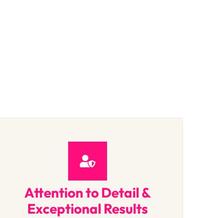
Attention to Detail &
Exceptional Results