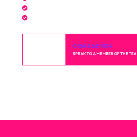
Reliable professionals with over 20 years of 
High-quality results for homes and businesse
01643 667014
SPEAK TO A MEMBER OF THE TE