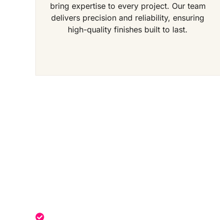
bring expertise to every project. Our team
delivers precision and reliability, ensuring
high-quality finishes built to last.
Get a Free Quote Toda
Expert service tailored to your needs.