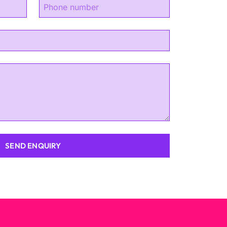
SEND ENQUIRY