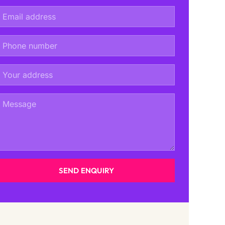
SEND ENQUIRY