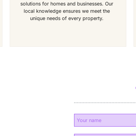
solutions for homes and businesses. Our
local knowledge ensures we meet the
unique needs of every property.
y