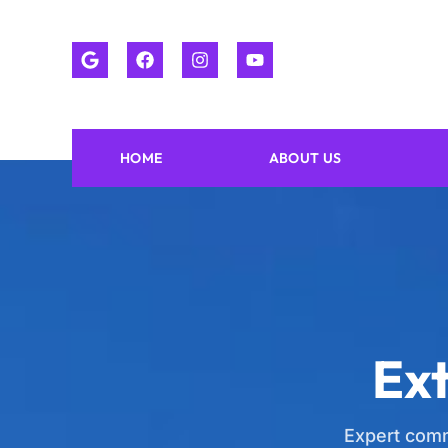
HOME
ABOUT US
Ext
Expert comm