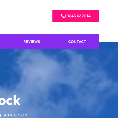
01643 667014
REVIEWS
CONTACT
lock
 services in