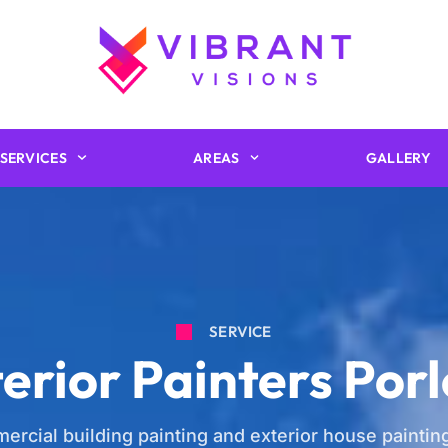
SERVICES
AREAS
GALLERY
SERVICE
erior Painters Por
ercial building painting and exterior house painting