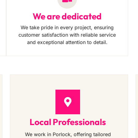
We are dedicated
We take pride in every project, ensuring
customer satisfaction with reliable service
and exceptional attention to detail.
Local Professionals
We work in Porlock, offering tailored