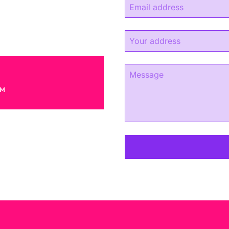
experience.
s.
AM