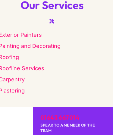
Our Services
Exterior Painters
Painting and Decorating
Roofing
Roofline Services
Carpentry
Plastering
01643 667014
SPEAK TO A MEMBER OF THE
TEAM