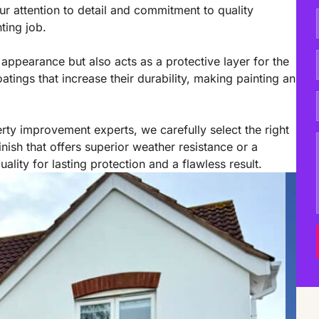
r attention to detail and commitment to quality
ting job.
appearance but also acts as a protective layer for the
oatings that increase their durability, making painting an
rty improvement experts, we carefully select the right
nish that offers superior weather resistance or a
lity for lasting protection and a flawless result.