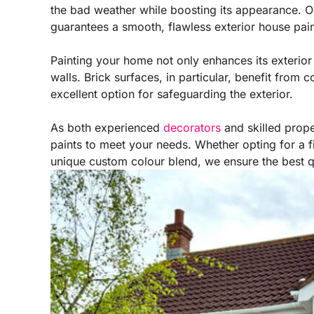
the bad weather while boosting its appearance. Ou
guarantees a smooth, flawless exterior house pain
Painting your home not only enhances its exterior 
walls. Brick surfaces, in particular, benefit from c
excellent option for safeguarding the exterior.
As both experienced
decorators
and skilled prope
paints to meet your needs. Whether opting for a fi
unique custom colour blend, we ensure the best qua