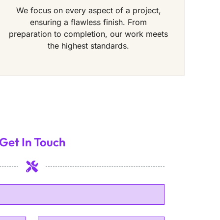
We focus on every aspect of a project,
ensuring a flawless finish. From
preparation to completion, our work meets
the highest standards.
Get In Touch