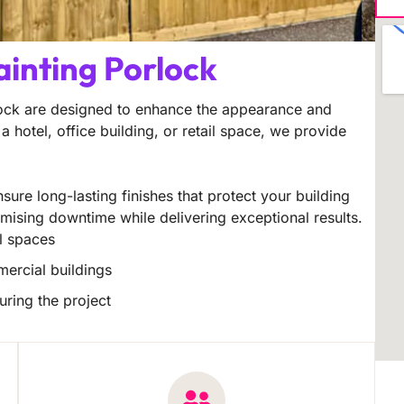
ainting Porlock
lock are designed to enhance the appearance and
a hotel, office building, or retail space, we provide
sure long-lasting finishes that protect your building
imising downtime while delivering exceptional results.
il spaces
mercial buildings
uring the project