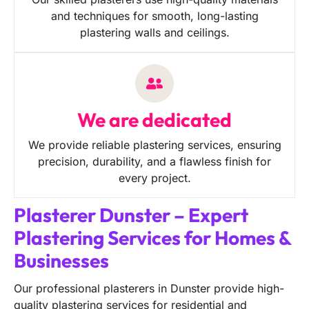
and techniques for smooth, long-lasting
plastering walls and ceilings.
We are dedicated
We provide reliable plastering services, ensuring
precision, durability, and a flawless finish for
every project.
Plasterer Dunster – Expert
Plastering Services for Homes &
Businesses
Our professional plasterers in Dunster provide high-
quality plastering services for residential and