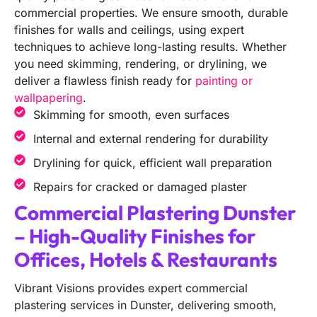
commercial properties. We ensure smooth, durable
finishes for walls and ceilings, using expert
techniques to achieve long-lasting results. Whether
you need skimming, rendering, or drylining, we
deliver a flawless finish ready for
painting or
wallpapering
.
Skimming for smooth, even surfaces
Internal and external rendering for durability
Drylining for quick, efficient wall preparation
Repairs for cracked or damaged plaster
Commercial Plastering Dunster
– High-Quality Finishes for
Offices, Hotels & Restaurants
Vibrant Visions provides expert commercial
plastering services in Dunster, delivering smooth,