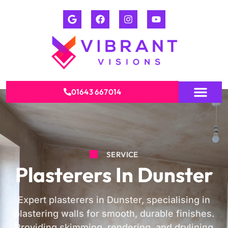
01643 667014
SERVICE
Plasterers In Dunster
Expert plasterers in Dunster, specialising in
plastering walls for smooth, durable finishes.
Providing skimming, rendering, and drylining