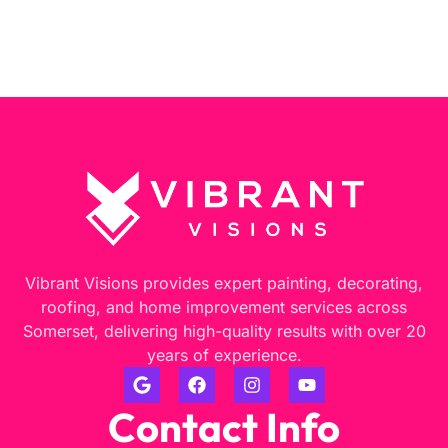
Vibrant Visions provides expert painting, decorating,
roofing, and home improvement services across
Somerset, delivering high-quality results with over 20
years of experience.
Contact Info