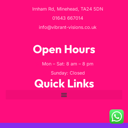
Irnham Rd, Minehead, TA24 5DN
01643 667014
info@vibrant-visions.co.uk
Open Hours
Mon – Sat: 8 am – 8 pm
Sunday: Closed
Quick Links