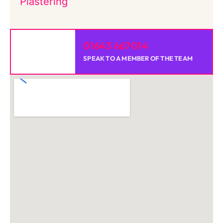
Plastering
01643 667014
SPEAK TO A MEMBER OF THE TEAM