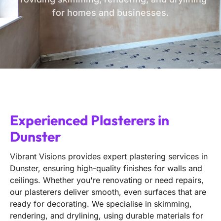
for homes and businesses.
Experienced Plasterers in
Dunster
Vibrant Visions provides expert plastering services in
Dunster, ensuring high-quality finishes for walls and
ceilings. Whether you're renovating or need repairs,
our plasterers deliver smooth, even surfaces that are
ready for decorating. We specialise in skimming,
rendering, and drylining, using durable materials for