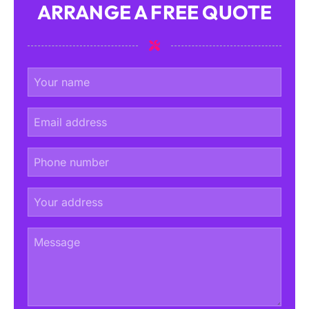
ARRANGE A FREE QUOTE