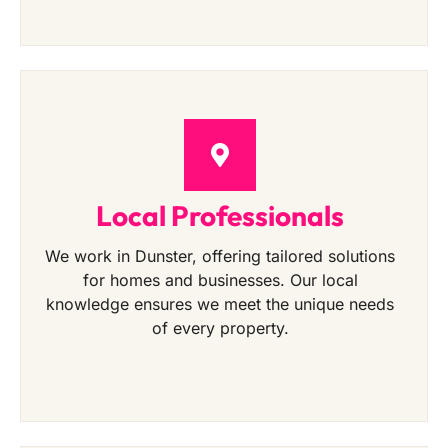
Local Professionals
We work in Dunster, offering tailored solutions
for homes and businesses. Our local
knowledge ensures we meet the unique needs
of every property.