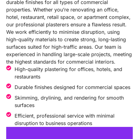
durable finishes for all types of commercial
properties. Whether you’re renovating an office,
hotel, restaurant, retail space, or apartment complex,
our professional plasterers ensure a flawless result.
We work efficiently to minimise disruption, using
high-quality materials to create strong, long-lasting
surfaces suited for high-traffic areas. Our team is
experienced in handling large-scale projects, meeting
the highest standards for commercial interiors.
High-quality plastering for offices, hotels, and
restaurants
Durable finishes designed for commercial spaces
Skimming, drylining, and rendering for smooth
surfaces
Efficient, professional service with minimal
disruption to business operations