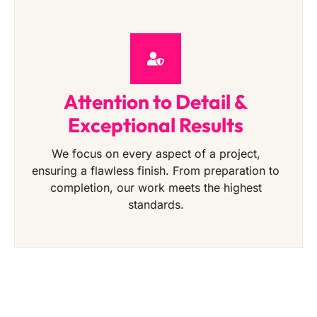
Attention to Detail &
Exceptional Results
We focus on every aspect of a project,
ensuring a flawless finish. From preparation to
completion, our work meets the highest
standards.