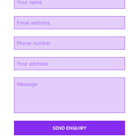
SEND ENQUIRY