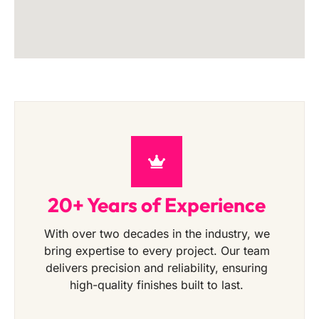
20+ Years of Experience
With over two decades in the industry, we
bring expertise to every project. Our team
delivers precision and reliability, ensuring
high-quality finishes built to last.