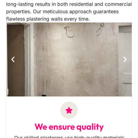
long-lasting results in both residential and commercial
properties. Our meticulous approach guarantees
flawless plastering walls every time.
We ensure quality
Our skilled plasterers use high-quality materials