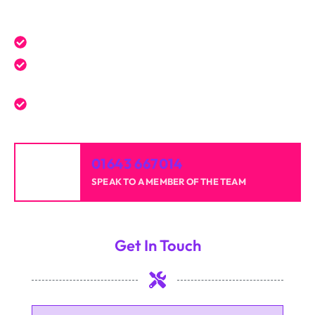
Get a Free Quote Today
Expert service tailored to your needs.
Reliable professionals with over 20 years of
experience.
High-quality results for homes and businesses.
01643 667014
SPEAK TO A MEMBER OF THE TEAM
Get In Touch