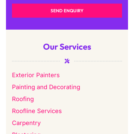
SEND ENQUIRY
Our Services
Exterior Painters
Painting and Decorating
Roofing
Roofline Services
Carpentry