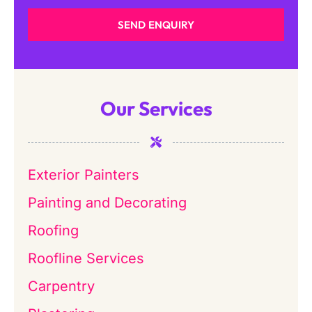
SEND ENQUIRY
Our Services
Exterior Painters
Painting and Decorating
Roofing
Roofline Services
Carpentry