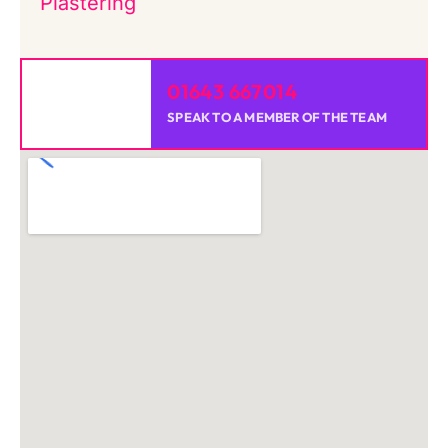
Plastering
01643 667014
SPEAK TO A MEMBER OF THE TEAM