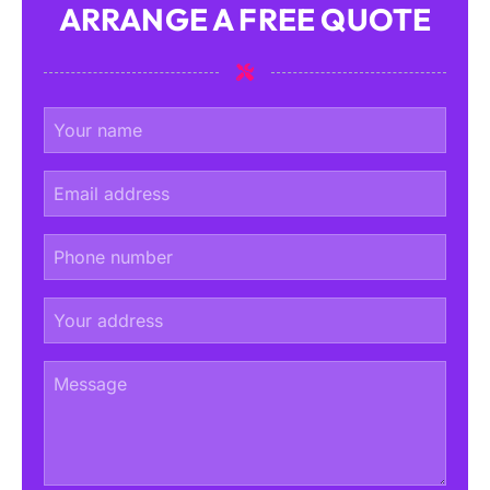
ARRANGE A FREE QUOTE