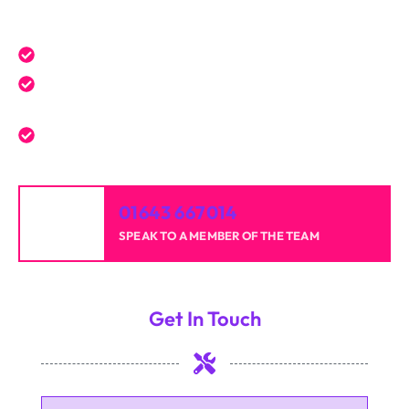
Get a Free Quote Today
Expert service tailored to your needs.
Reliable professionals with over 20 years of
experience.
High-quality results for homes and businesses.
01643 667014
SPEAK TO A MEMBER OF THE TEAM
Get In Touch