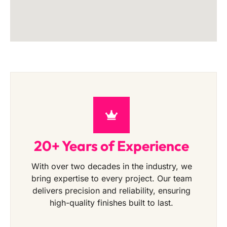
20+ Years of Experience
With over two decades in the industry, we
bring expertise to every project. Our team
delivers precision and reliability, ensuring
high-quality finishes built to last.