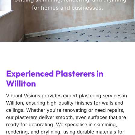
for homes and businesses.
Experienced Plasterers in
Williton
Vibrant Visions provides expert plastering services in
Williton, ensuring high-quality finishes for walls and
ceilings. Whether you're renovating or need repairs,
our plasterers deliver smooth, even surfaces that are
ready for decorating. We specialise in skimming,
rendering, and drylining, using durable materials for