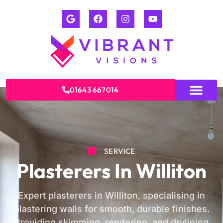
01643 667014
SERVICE
Plasterers In Williton
Expert plasterers in Williton, specialising in
plastering walls for smooth, durable finishes.
Providing skimming, rendering, and drylining