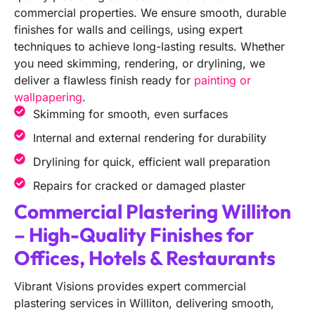
commercial properties. We ensure smooth, durable
finishes for walls and ceilings, using expert
techniques to achieve long-lasting results. Whether
you need skimming, rendering, or drylining, we
deliver a flawless finish ready for
painting or
wallpapering
.
Skimming for smooth, even surfaces
Internal and external rendering for durability
Drylining for quick, efficient wall preparation
Repairs for cracked or damaged plaster
Commercial Plastering Williton
– High-Quality Finishes for
Offices, Hotels & Restaurants
Vibrant Visions provides expert commercial
plastering services in Williton, delivering smooth,