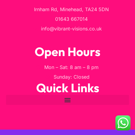
Irnham Rd, Minehead, TA24 5DN
01643 667014
info@vibrant-visions.co.uk
Open Hours
Mon – Sat: 8 am – 8 pm
Sunday: Closed
Quick Links