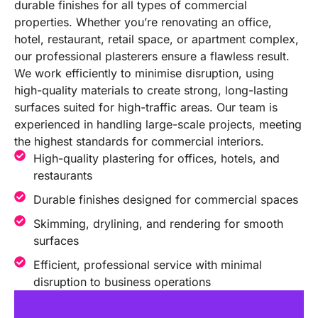
durable finishes for all types of commercial
properties. Whether you’re renovating an office,
hotel, restaurant, retail space, or apartment complex,
our professional plasterers ensure a flawless result.
We work efficiently to minimise disruption, using
high-quality materials to create strong, long-lasting
surfaces suited for high-traffic areas. Our team is
experienced in handling large-scale projects, meeting
the highest standards for commercial interiors.
High-quality plastering for offices, hotels, and
restaurants
Durable finishes designed for commercial spaces
Skimming, drylining, and rendering for smooth
surfaces
Efficient, professional service with minimal
disruption to business operations