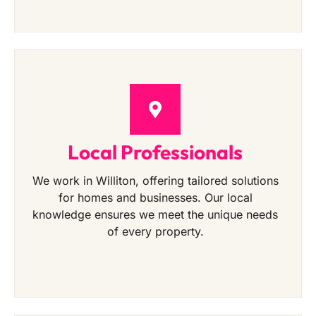
Local Professionals
We work in Williton, offering tailored solutions
for homes and businesses. Our local
knowledge ensures we meet the unique needs
of every property.