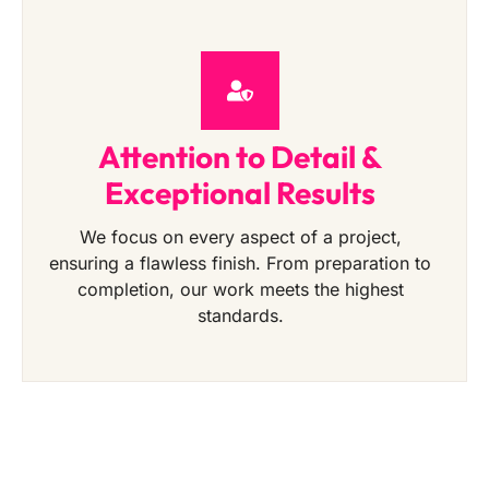
Attention to Detail &
Exceptional Results
We focus on every aspect of a project,
ensuring a flawless finish. From preparation to
completion, our work meets the highest
standards.