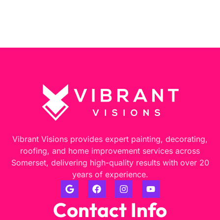
Vibrant Visions provides expert painting, decorating,
roofing, and home improvement services across
Somerset, delivering high-quality results with over 20
years of experience.
Contact Info