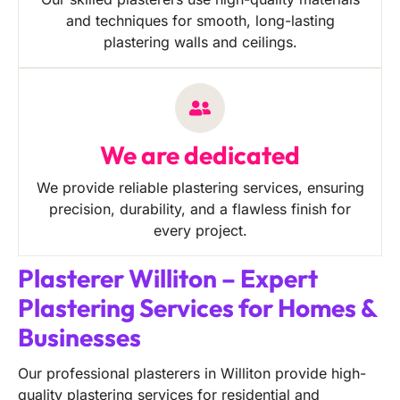
and techniques for smooth, long-lasting
plastering walls and ceilings.
We are dedicated
We provide reliable plastering services, ensuring
precision, durability, and a flawless finish for
every project.
Plasterer Williton – Expert
Plastering Services for Homes &
Businesses
Our professional plasterers in Williton provide high-
quality plastering services for residential and