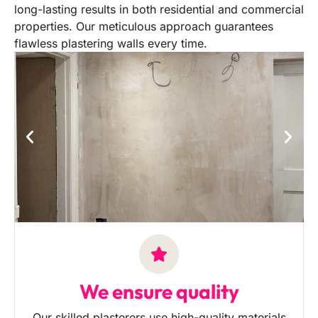
long-lasting results in both residential and commercial
properties. Our meticulous approach guarantees
flawless plastering walls every time.
We ensure quality
Our skilled plasterers use high-quality materials