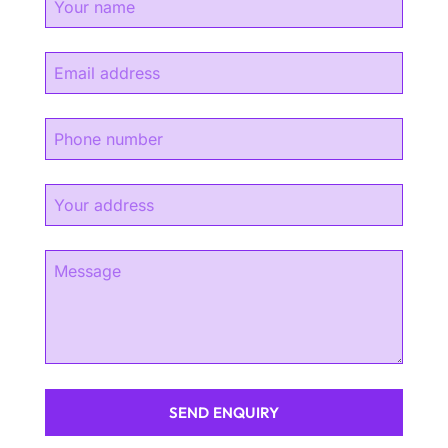
SEND ENQUIRY