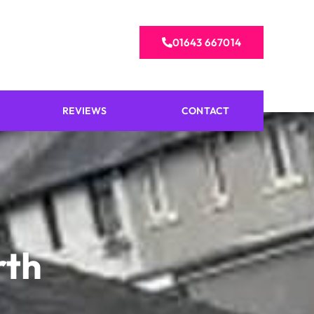
01643 667014
REVIEWS
CONTACT
rth