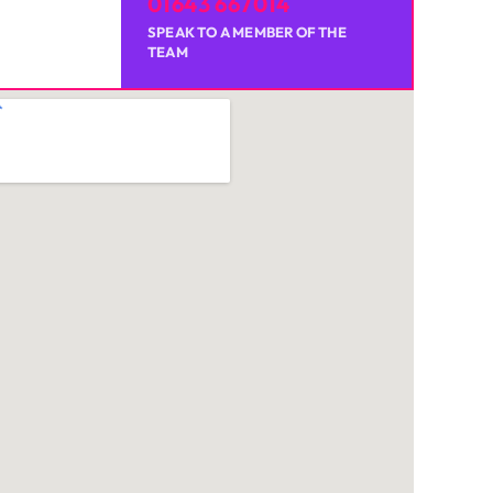
01643 667014
SPEAK TO A MEMBER OF THE
TEAM