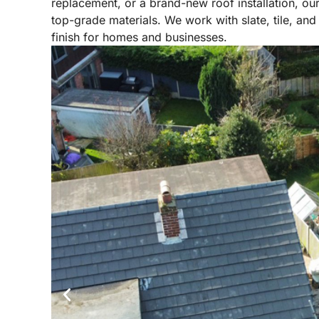
replacement, or a brand-new roof installation, our
top-grade materials. We work with slate, tile, and 
finish for homes and businesses.