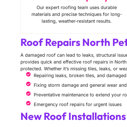
Our expert roofing team uses durable
materials and precise techniques for long-
lasting, weather-resistant results.
Roof Repairs North Pe
A damaged roof can lead to leaks, structural issue
provides quick and effective roof repairs in Nort
protected. Whether it’s missing tiles, leaks, or w
Repairing leaks, broken tiles, and damaged
Fixing storm damage and general wear and
Preventative maintenance to extend your roo
Emergency roof repairs for urgent issues
New Roof Installation