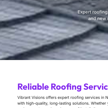
Expert roofing
and new r
Reliable Roofing Servi
Vibrant Visions offers expert roofing services in 
with high-quality, long-lasting solutions. Whether