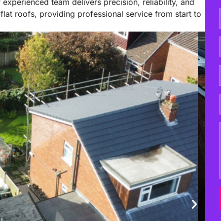
 experienced team delivers precision, reliability, and
flat roofs, providing professional service from start to