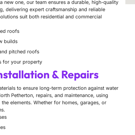
g a new one, our team ensures a durable, high-quality
ng, delivering expert craftsmanship and reliable
 solutions suit both residential and commercial
ged roofs
w builds
, and pitched roofs
s for your property
nstallation & Repairs
aterials to ensure long-term protection against water
 North Petherton, repairs, and maintenance, using
to the elements. Whether for homes, garages, or
ns.
ses
ues