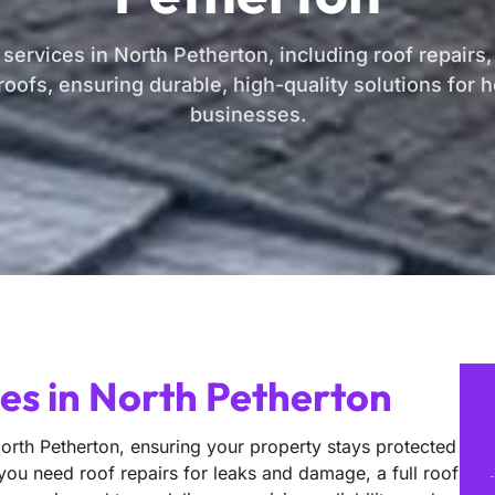
 services in North Petherton, including roof repairs
oofs, ensuring durable, high-quality solutions for
businesses.
ces in North Petherton
North Petherton, ensuring your property stays protected
 you need roof repairs for leaks and damage, a full roof