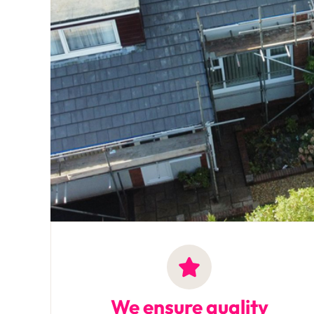
We ensure quality