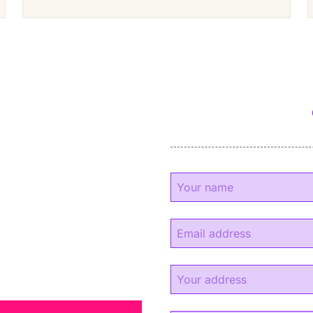
y
experience.
s.