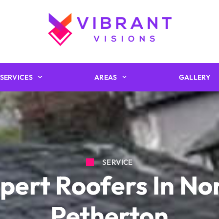
SERVICES
AREAS
GALLERY
SERVICE
pert Roofers In No
Petherton