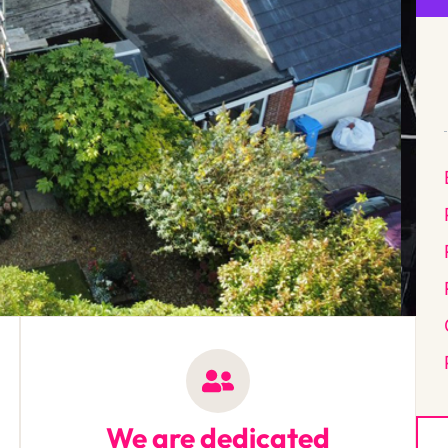
We are dedicated