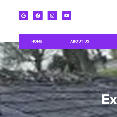
HOME
ABOUT US
Ex