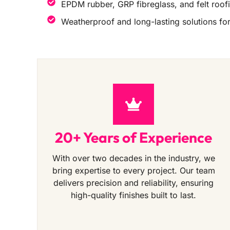
EPDM rubber, GRP fibreglass, and felt roof
Weatherproof and long-lasting solutions for 
20+ Years of Experience
With over two decades in the industry, we
bring expertise to every project. Our team
delivers precision and reliability, ensuring
high-quality finishes built to last.