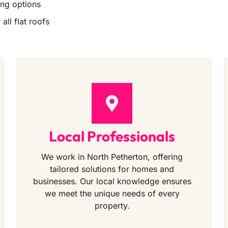
ing options
all flat roofs
Local Professionals
We work in North Petherton, offering
tailored solutions for homes and
businesses. Our local knowledge ensures
we meet the unique needs of every
property.