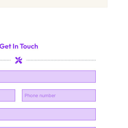
Get In Touch