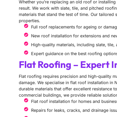
Whether you’re replacing an old roof or installin
result. We work with slate, tile, and pitched roofi
materials that stand the test of time. Our tailored
properties.
Full roof replacements for ageing or dama
New roof installation for extensions and ne
High-quality materials, including slate, tile
Expert guidance on the best roofing option
Flat Roofing – Expert I
Flat roofing requires precision and high-quality m
damage. We specialise in flat roof installation in
durable materials that offer excellent resistance 
commercial buildings, we provide reliable solutio
Flat roof installation for homes and busines
Repairs for leaks, cracks, and drainage iss