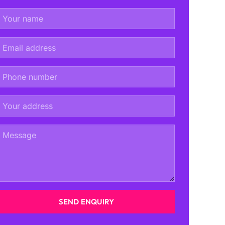
SEND ENQUIRY