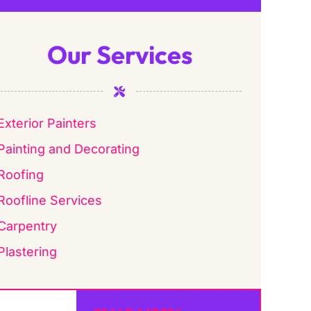
Our Services
Exterior Painters
Painting and Decorating
Roofing
Roofline Services
Carpentry
Plastering