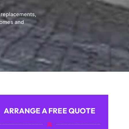
, replacements,
 homes and
ARRANGE A FREE QUOTE