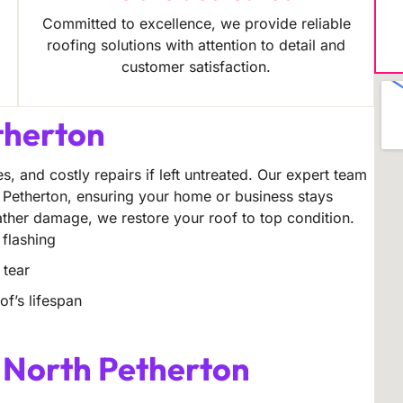
Committed to excellence, we provide reliable
roofing solutions with attention to detail and
customer satisfaction.
therton
s, and costly repairs if left untreated. Our expert team
h Petherton, ensuring your home or business stays
eather damage, we restore your roof to top condition.
 flashing
 tear
f’s lifespan
s North Petherton