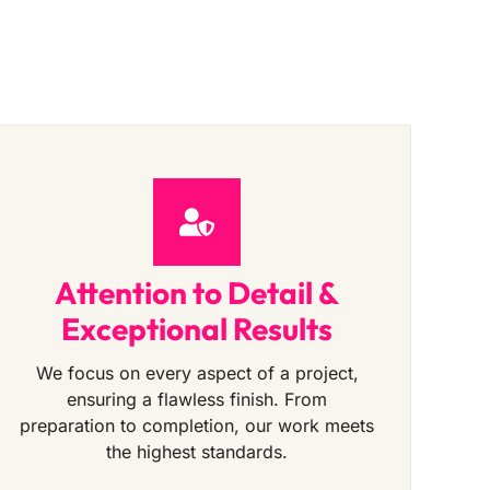
Attention to Detail &
Exceptional Results
We focus on every aspect of a project,
ensuring a flawless finish. From
preparation to completion, our work meets
the highest standards.