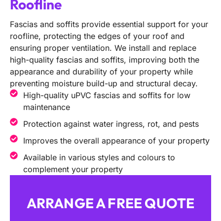
Roofline
Fascias and soffits provide essential support for your
roofline, protecting the edges of your roof and
ensuring proper ventilation. We install and replace
high-quality fascias and soffits, improving both the
appearance and durability of your property while
preventing moisture build-up and structural decay.
High-quality uPVC fascias and soffits for low
maintenance
Protection against water ingress, rot, and pests
Improves the overall appearance of your property
Available in various styles and colours to
complement your property
ARRANGE A FREE QUOTE