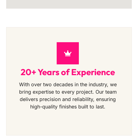
20+ Years of Experience
With over two decades in the industry, we
bring expertise to every project. Our team
delivers precision and reliability, ensuring
high-quality finishes built to last.