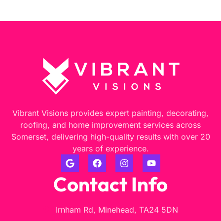
Vibrant Visions provides expert painting, decorating,
roofing, and home improvement services across
Somerset, delivering high-quality results with over 20
years of experience.
Contact Info
Irnham Rd, Minehead, TA24 5DN