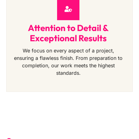
Attention to Detail &
Exceptional Results
We focus on every aspect of a project,
ensuring a flawless finish. From preparation to
completion, our work meets the highest
standards.
Get a Free Quote Today