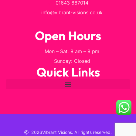
01643 667014
info@vibrant-visions.co.uk
Open Hours
Mon – Sat: 8 am – 8 pm
Sunday: Closed
Quick Links
2026
Vibrant Visions. All rights reserved.