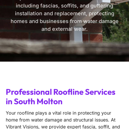
including fascias, soffits, and guttering
installation and replacement, protecting
homes and businesses from water damage
and external wear.
Professional Roofline Services
in South Molton
Your roofline plays a vital role in protecting your
home from water damage and structural issues. At
Vibrant Visions, we provide expert fascia, soffit, and