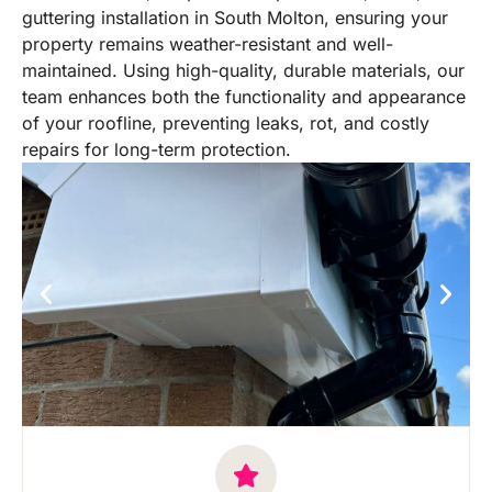
guttering installation in South Molton, ensuring your
property remains weather-resistant and well-
maintained. Using high-quality, durable materials, our
team enhances both the functionality and appearance
of your roofline, preventing leaks, rot, and costly
repairs for long-term protection.