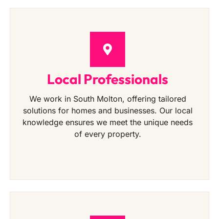
Local Professionals
We work in South Molton, offering tailored
solutions for homes and businesses. Our local
knowledge ensures we meet the unique needs
of every property.