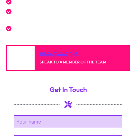
Expert service tailored to your needs.
Reliable professionals with over 20 years of
experience.
High-quality results for homes and businesses.
01643 667014
SPEAK TO A MEMBER OF THE TEAM
Get In Touch