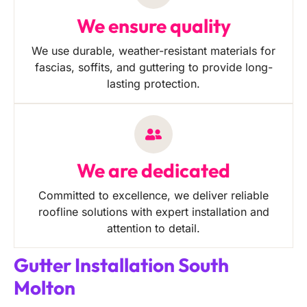
We ensure quality
We use durable, weather-resistant materials for
fascias, soffits, and guttering to provide long-
lasting protection.
We are dedicated
Committed to excellence, we deliver reliable
roofline solutions with expert installation and
attention to detail.
Gutter Installation South
Molton