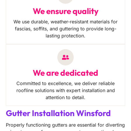
We ensure quality
We use durable, weather-resistant materials for
fascias, soffits, and guttering to provide long-
lasting protection.
We are dedicated
Committed to excellence, we deliver reliable
roofline solutions with expert installation and
attention to detail.
Gutter Installation Winsford
Properly functioning gutters are essential for diverting