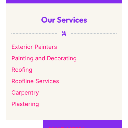
Our Services
Exterior Painters
Painting and Decorating
Roofing
Roofline Services
Carpentry
Plastering