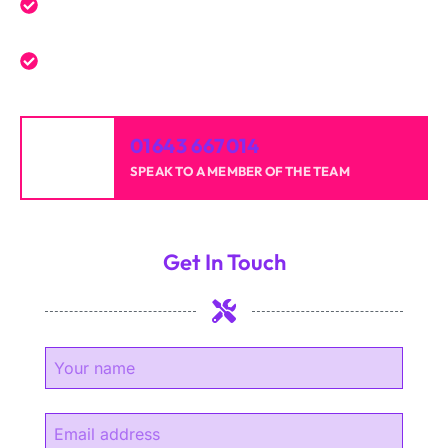
Reliable professionals with over 20 years of
experience.
High-quality results for homes and businesses.
01643 667014
SPEAK TO A MEMBER OF THE TEAM
Get In Touch