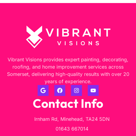
Vibrant Visions provides expert painting, decorating,
roofing, and home improvement services across
Somerset, delivering high-quality results with over 20
years of experience.
Contact Info
Irnham Rd, Minehead, TA24 5DN
01643 667014