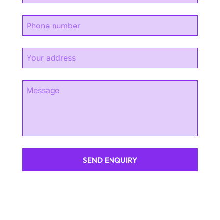
SEND ENQUIRY