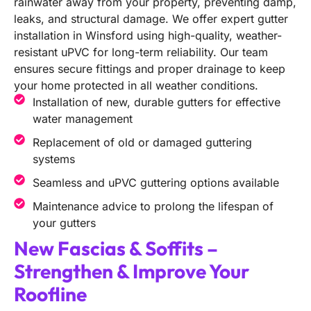
rainwater away from your property, preventing damp,
leaks, and structural damage. We offer expert gutter
installation in Winsford using high-quality, weather-
resistant uPVC for long-term reliability. Our team
ensures secure fittings and proper drainage to keep
your home protected in all weather conditions.
Installation of new, durable gutters for effective
water management
Replacement of old or damaged guttering
systems
Seamless and uPVC guttering options available
Maintenance advice to prolong the lifespan of
your gutters
New Fascias & Soffits –
Strengthen & Improve Your
Roofline