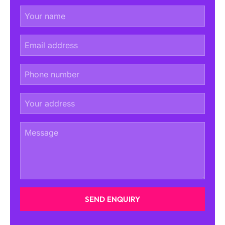
SEND ENQUIRY