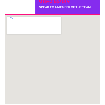
01643 667014
SPEAK TO A MEMBER OF THE TEAM