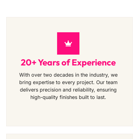
20+ Years of Experience
With over two decades in the industry, we
bring expertise to every project. Our team
delivers precision and reliability, ensuring
high-quality finishes built to last.