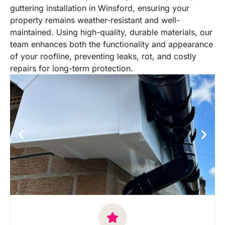
guttering installation in Winsford, ensuring your
property remains weather-resistant and well-
maintained. Using high-quality, durable materials, our
team enhances both the functionality and appearance
of your roofline, preventing leaks, rot, and costly
repairs for long-term protection.