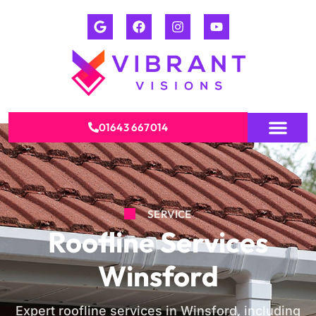
01643 667014
SERVICE
Roofline Services
Winsford
Expert roofline services in Winsford, including