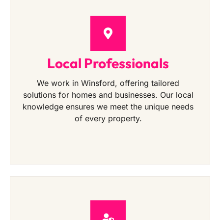
Local Professionals
We work in Winsford, offering tailored
solutions for homes and businesses. Our local
knowledge ensures we meet the unique needs
of every property.