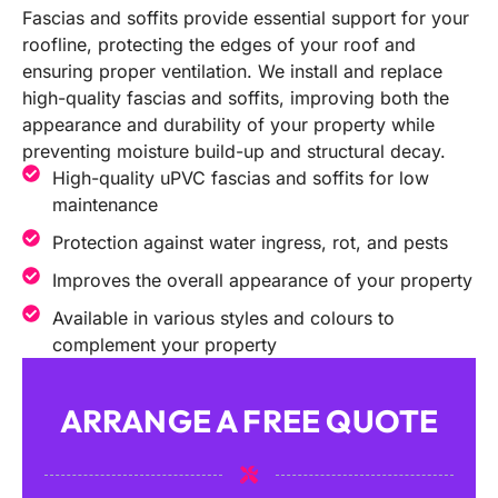
Fascias and soffits provide essential support for your
roofline, protecting the edges of your roof and
ensuring proper ventilation. We install and replace
high-quality fascias and soffits, improving both the
appearance and durability of your property while
preventing moisture build-up and structural decay.
High-quality uPVC fascias and soffits for low
maintenance
Protection against water ingress, rot, and pests
Improves the overall appearance of your property
Available in various styles and colours to
complement your property
ARRANGE A FREE QUOTE