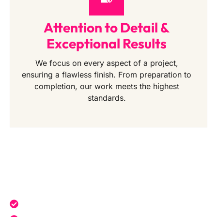
Attention to Detail &
Exceptional Results
We focus on every aspect of a project,
ensuring a flawless finish. From preparation to
completion, our work meets the highest
standards.
Get a Free Quote Today
Expert service tailored to your needs.