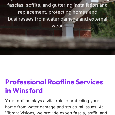
fascias, soffits, and guttering installation and
replacement, protecting homes and
businesses from water damage and external
wear.
Professional Roofline Services
in Winsford
Your roofline plays a vital role in protecting your
home from water damage and structural issues. At
Vibrant Visions, we provide expert fascia, soffit, and