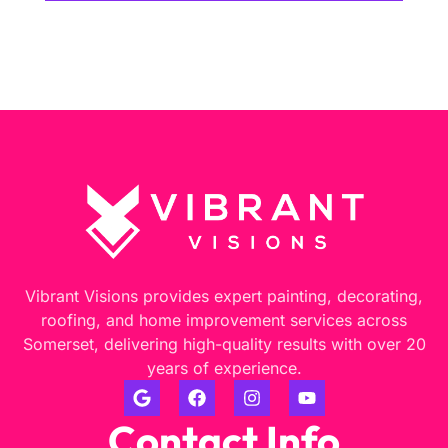
Vibrant Visions provides expert painting, decorating,
roofing, and home improvement services across
Somerset, delivering high-quality results with over 20
years of experience.
Contact Info