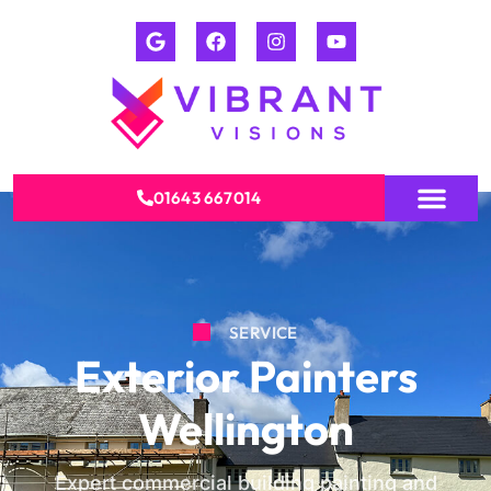
01643 667014
SERVICE
Exterior Painters
Wellington
Expert commercial building painting and