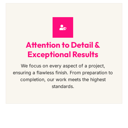
Attention to Detail &
Exceptional Results
We focus on every aspect of a project,
ensuring a flawless finish. From preparation to
completion, our work meets the highest
standards.