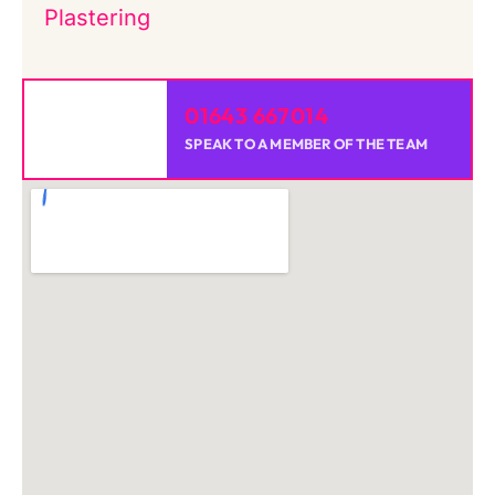
Plastering
01643 667014
SPEAK TO A MEMBER OF THE TEAM