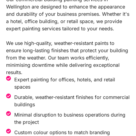
Wellington are designed to enhance the appearance
and durability of your business premises. Whether it's
a hotel, office building, or retail space, we provide
expert painting services tailored to your needs.
We use high-quality, weather-resistant paints to
ensure long-lasting finishes that protect your building
from the weather. Our team works efficiently,
minimising downtime while delivering exceptional
results.
Expert painting for offices, hotels, and retail
spaces
Durable, weather-resistant finishes for commercial
buildings
Minimal disruption to business operations during
the project
Custom colour options to match branding