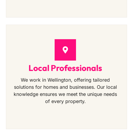
Local Professionals
We work in Wellington, offering tailored
solutions for homes and businesses. Our local
knowledge ensures we meet the unique needs
of every property.