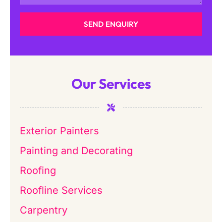
SEND ENQUIRY
Our Services
Exterior Painters
Painting and Decorating
Roofing
Roofline Services
Carpentry