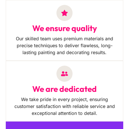
We ensure quality
Our skilled team uses premium materials and
precise techniques to deliver flawless, long-
lasting painting and decorating results.
We are dedicated
We take pride in every project, ensuring
customer satisfaction with reliable service and
exceptional attention to detail.