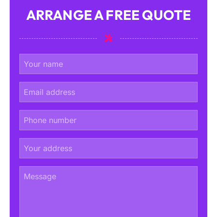
ARRANGE A FREE QUOTE