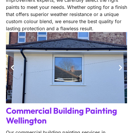
improvement experts, we carefully select the right
paints to meet your needs. Whether opting for a finish
that offers superior weather resistance or a unique
custom colour blend, we ensure the best quality for
lasting protection and a flawless result.
Commercial Building Painting
Wellington
Our commercial building painting services in