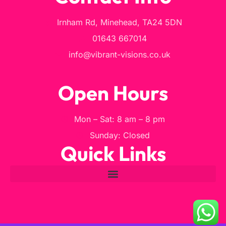
Irnham Rd, Minehead, TA24 5DN
01643 667014
info@vibrant-visions.co.uk
Open Hours
Mon – Sat: 8 am – 8 pm
Sunday: Closed
Quick Links