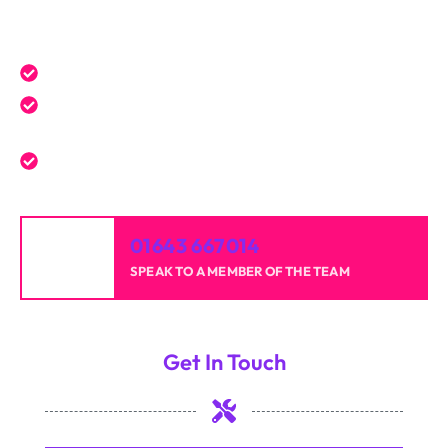
Get a Free Quote Today
Expert service tailored to your needs.
Reliable professionals with over 20 years of
experience.
High-quality results for homes and businesses.
01643 667014
SPEAK TO A MEMBER OF THE TEAM
Get In Touch