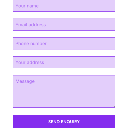
SEND ENQUIRY