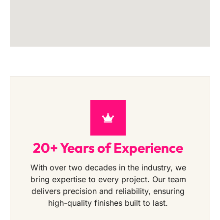
20+ Years of Experience
With over two decades in the industry, we
bring expertise to every project. Our team
delivers precision and reliability, ensuring
high-quality finishes built to last.