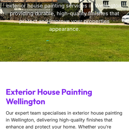
exterior house painting services in Wellington,
providing durable, high-quality finishes that
protect and improve your properties
appearance.
Exterior House Painting
Wellington
Our expert team specialises in exterior house painting
in Wellington, delivering high-quality finishes that
enhance and protect your home. Whether you’re