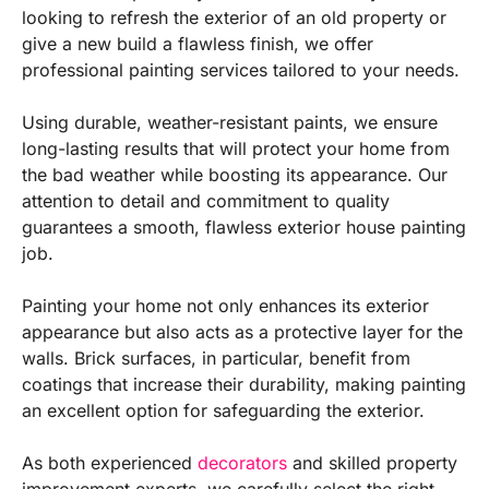
looking to refresh the exterior of an old property or
give a new build a flawless finish, we offer
professional painting services tailored to your needs.
Using durable, weather-resistant paints, we ensure
long-lasting results that will protect your home from
the bad weather while boosting its appearance. Our
attention to detail and commitment to quality
guarantees a smooth, flawless exterior house painting
job.
Painting your home not only enhances its exterior
appearance but also acts as a protective layer for the
walls. Brick surfaces, in particular, benefit from
coatings that increase their durability, making painting
an excellent option for safeguarding the exterior.
As both experienced
decorators
and skilled property