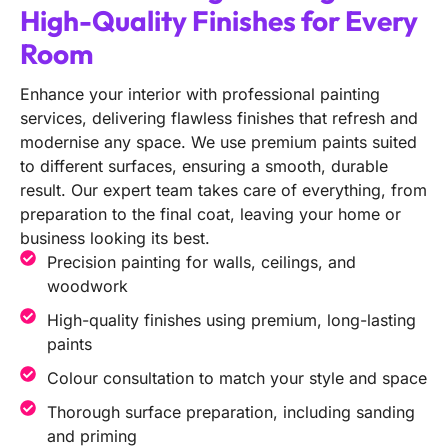
High-Quality Finishes for Every
Room
Enhance your interior with professional painting
services, delivering flawless finishes that refresh and
modernise any space. We use premium paints suited
to different surfaces, ensuring a smooth, durable
result. Our expert team takes care of everything, from
preparation to the final coat, leaving your home or
business looking its best.
Precision painting for walls, ceilings, and
woodwork
High-quality finishes using premium, long-lasting
paints
Colour consultation to match your style and space
Thorough surface preparation, including sanding
and priming