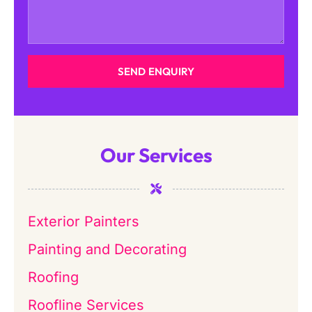
SEND ENQUIRY
Our Services
Exterior Painters
Painting and Decorating
Roofing
Roofline Services