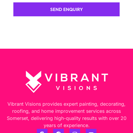
SEND ENQUIRY
Vibrant Visions provides expert painting, decorating,
roofing, and home improvement services across
Somerset, delivering high-quality results with over 20
years of experience.