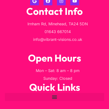
Contact Info
Irnham Rd, Minehead, TA24 5DN
01643 667014
info@vibrant-visions.co.uk
Open Hours
Mon – Sat: 8 am – 8 pm
Sunday: Closed
Quick Links