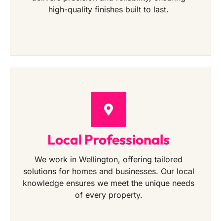
high-quality finishes built to last.
Local Professionals
We work in Wellington, offering tailored
solutions for homes and businesses. Our local
knowledge ensures we meet the unique needs
of every property.