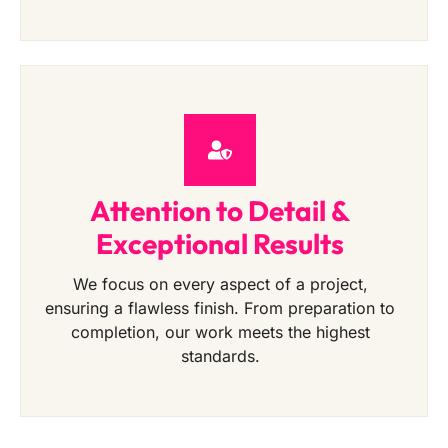
Attention to Detail &
Exceptional Results
We focus on every aspect of a project,
ensuring a flawless finish. From preparation to
completion, our work meets the highest
standards.