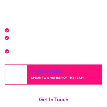
Get a Free Quote Today
Expert service tailored to your needs.
Reliable professionals with over 20 years of
experience.
High-quality results for homes and businesses.
01643 667014
SPEAK TO A MEMBER OF THE TEAM
Get In Touch