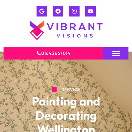
01643 667014
SERVICE
Painting and
Decorating
Wellington