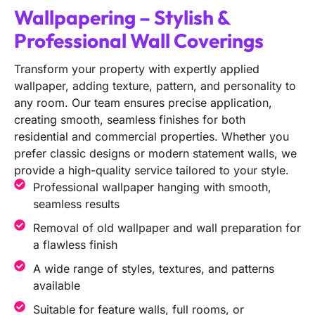
Wallpapering – Stylish &
Professional Wall Coverings
Transform your property with expertly applied
wallpaper, adding texture, pattern, and personality to
any room. Our team ensures precise application,
creating smooth, seamless finishes for both
residential and commercial properties. Whether you
prefer classic designs or modern statement walls, we
provide a high-quality service tailored to your style.
Professional wallpaper hanging with smooth,
seamless results
Removal of old wallpaper and wall preparation for
a flawless finish
A wide range of styles, textures, and patterns
available
Suitable for feature walls, full rooms, or