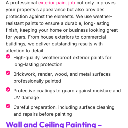
A professional
exterior paint job
not only improves
your property’s appearance but also provides
protection against the elements. We use weather-
resistant paints to ensure a durable, long-lasting
finish, keeping your home or business looking great
for years. From house exteriors to commercial
buildings, we deliver outstanding results with
attention to detail.
High-quality, weatherproof exterior paints for
long-lasting protection
Brickwork, render, wood, and metal surfaces
professionally painted
Protective coatings to guard against moisture and
UV damage
Careful preparation, including surface cleaning
and repairs before painting
Wall and Ceiling Painting –