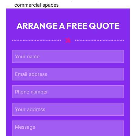
commercial spaces
ARRANGE A FREE QUOTE