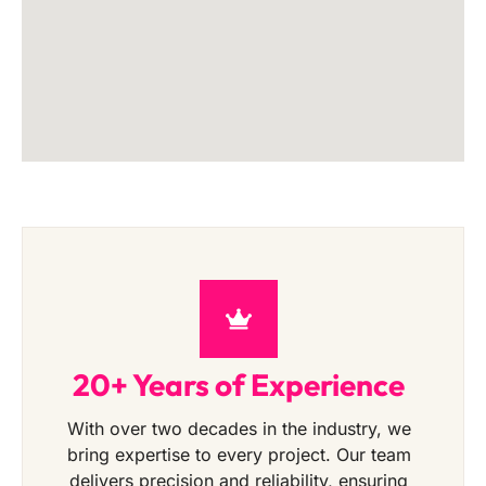
20+ Years of Experience
With over two decades in the industry, we
bring expertise to every project. Our team
delivers precision and reliability, ensuring