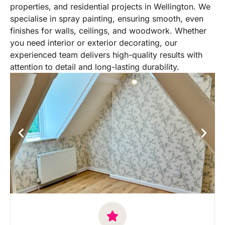
properties, and residential projects in Wellington. We
specialise in spray painting, ensuring smooth, even
finishes for walls, ceilings, and woodwork. Whether
you need interior or exterior decorating, our
experienced team delivers high-quality results with
attention to detail and long-lasting durability.