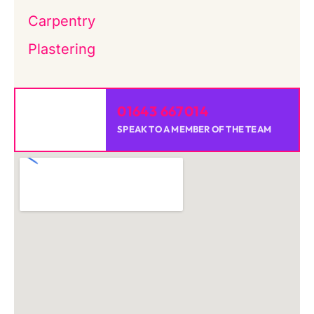
Carpentry
Plastering
01643 667014
SPEAK TO A MEMBER OF THE TEAM