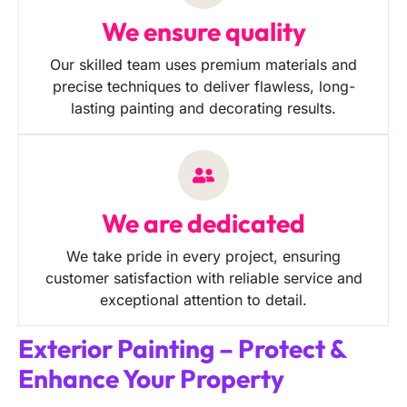
We ensure quality
Our skilled team uses premium materials and
precise techniques to deliver flawless, long-
lasting painting and decorating results.
We are dedicated
We take pride in every project, ensuring
customer satisfaction with reliable service and
exceptional attention to detail.
Exterior Painting – Protect &
Enhance Your Property