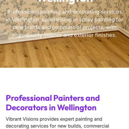
Professional painting and decorating services
in Wellington, specialising in spray painting for
new builds and commercial projects, with
high-quality interior and exterior finishes.
Professional Painters and
Decorators in Wellington
Vibrant Visions provides expert painting and
decorating services for new builds, commercial