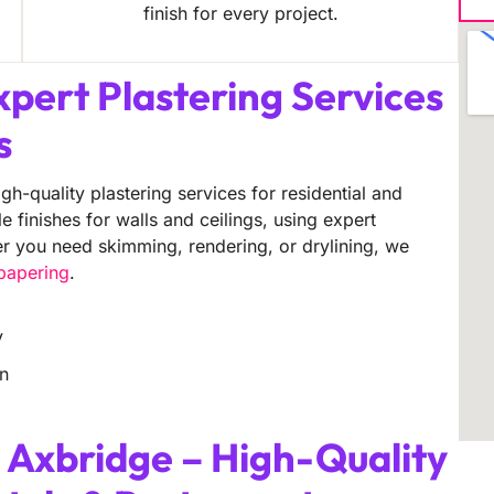
finish for every project.
xpert Plastering Services
s
gh-quality plastering services for residential and
finishes for walls and ceilings, using expert
er you need skimming, rendering, or drylining, we
lpapering
.
y
on
 Axbridge – High-Quality