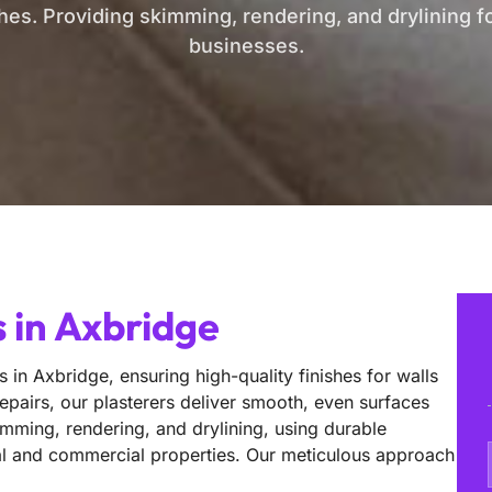
shes. Providing skimming, rendering, and drylining 
businesses.
 in Axbridge
s in Axbridge, ensuring high-quality finishes for walls
epairs, our plasterers deliver smooth, even surfaces
imming, rendering, and drylining, using durable
ntial and commercial properties. Our meticulous approach