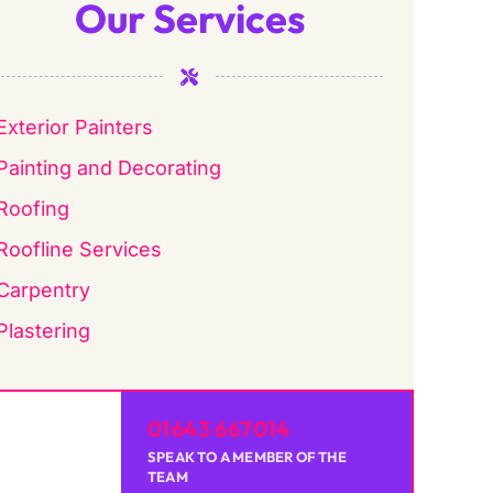
Our Services
Exterior Painters
Painting and Decorating
Roofing
Roofline Services
Carpentry
Plastering
01643 667014
SPEAK TO A MEMBER OF THE
TEAM