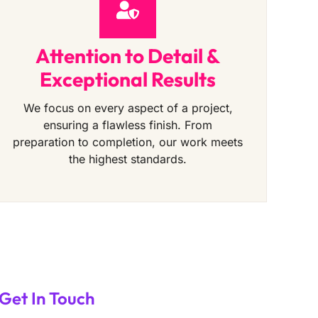
Attention to Detail &
Exceptional Results
We focus on every aspect of a project,
ensuring a flawless finish. From
preparation to completion, our work meets
the highest standards.
Get In Touch