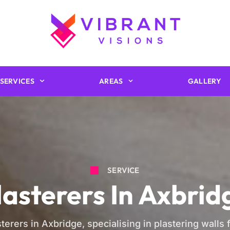
SERVICES
AREAS
GALLERY
SERVICE
lasterers In Axbrid
terers in Axbridge, specialising in plastering walls