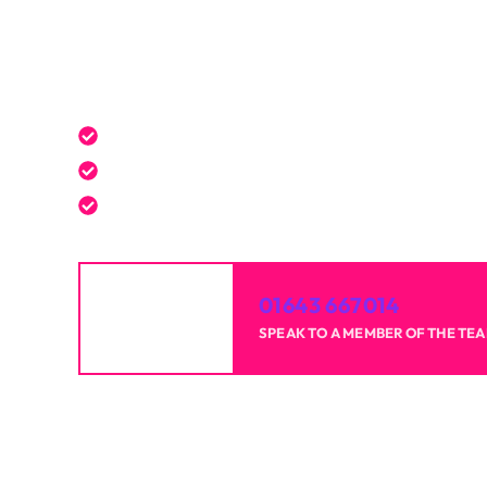
Get a Free Quote Toda
Expert service tailored to your needs.
Reliable professionals with over 20 years of 
High-quality results for homes and businesse
01643 667014
SPEAK TO A MEMBER OF THE TE