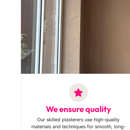
We ensure quality
Our skilled plasterers use high-quality
materials and techniques for smooth, long-