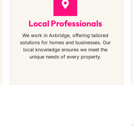
Local Professionals
We work in Axbridge, offering tailored
solutions for homes and businesses. Our
local knowledge ensures we meet the
unique needs of every property.