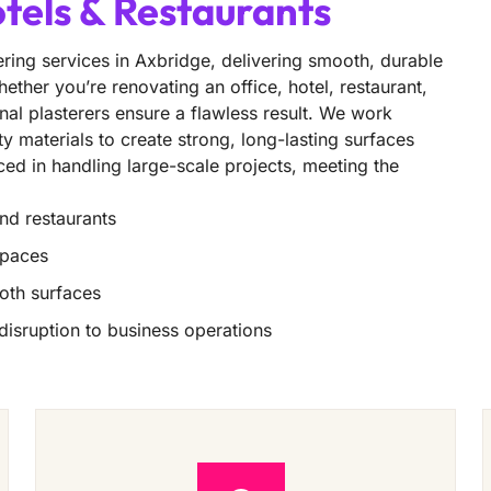
otels & Restaurants
ring services in Axbridge, delivering smooth, durable
ether you’re renovating an office, hotel, restaurant,
nal plasterers ensure a flawless result. We work
ity materials to create strong, long-lasting surfaces
nced in handling large-scale projects, meeting the
and restaurants
spaces
oth surfaces
 disruption to business operations