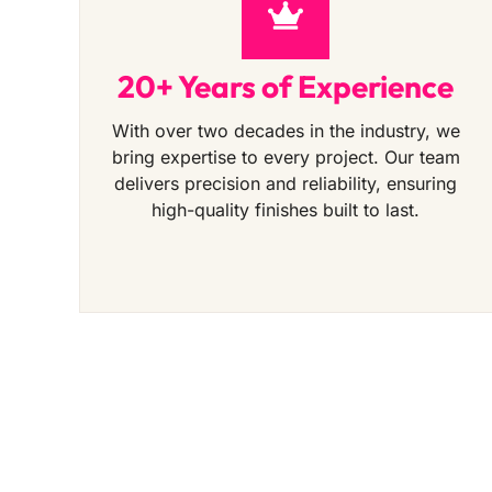
20+ Years of Experience
With over two decades in the industry, we
bring expertise to every project. Our team
delivers precision and reliability, ensuring
high-quality finishes built to last.