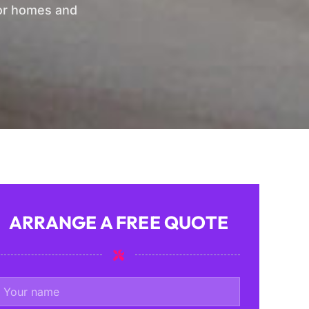
for homes and
ARRANGE A FREE QUOTE