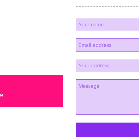
y
experience.
s.
AM