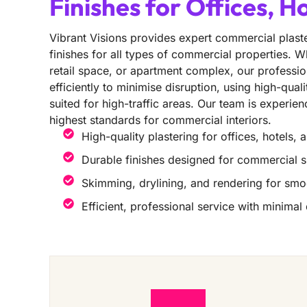
Finishes for Offices, H
Vibrant Visions provides expert commercial plaste
finishes for all types of commercial properties. Wh
retail space, or apartment complex, our professio
efficiently to minimise disruption, using high-qual
suited for high-traffic areas. Our team is experie
highest standards for commercial interiors.
High-quality plastering for offices, hotels, 
Durable finishes designed for commercial 
Skimming, drylining, and rendering for smo
Efficient, professional service with minimal