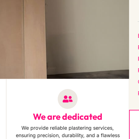
We are dedicated
We provide reliable plastering services,
ensuring precision, durability, and a flawless