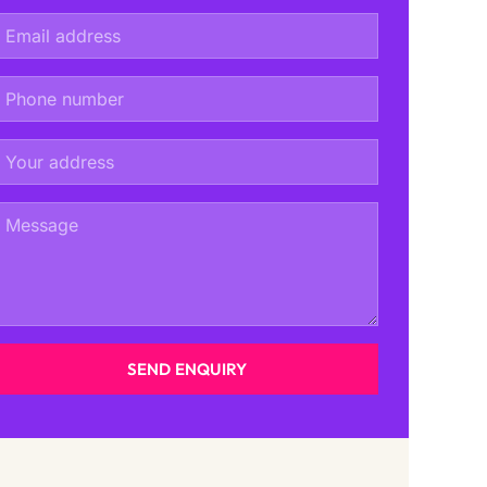
SEND ENQUIRY