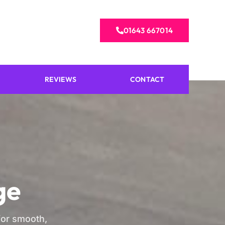
01643 667014
REVIEWS
CONTACT
ge
 for smooth,