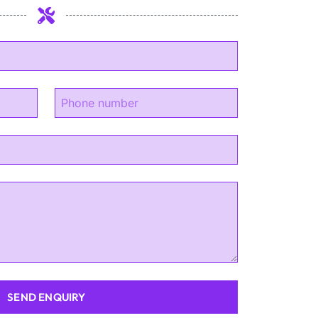
SEND ENQUIRY