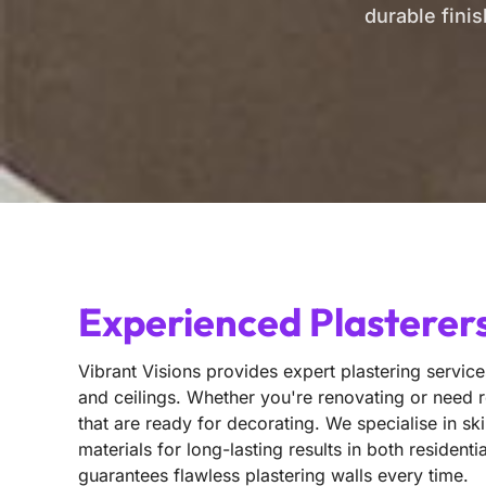
durable fini
Experienced Plasterers
Vibrant Visions provides expert plastering service
and ceilings. Whether you're renovating or need r
that are ready for decorating. We specialise in sk
materials for long-lasting results in both reside
guarantees flawless plastering walls every time.