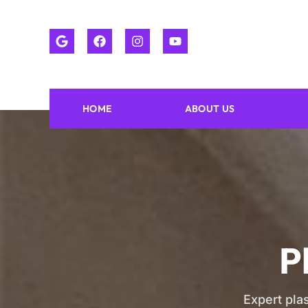
HOME
ABOUT US
P
Expert plas