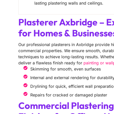
lasting plastering walls and ceilings.
Plasterer Axbridge – E
for Homes & Businesse
Our professional plasterers in Axbridge provide hi
commercial properties. We ensure smooth, durable 
techniques to achieve long-lasting results. Wheth
deliver a flawless finish ready for
painting or wal
Skimming for smooth, even surfaces
Internal and external rendering for durabilit
Drylining for quick, efficient wall preparati
Repairs for cracked or damaged plaster
Commercial Plastering