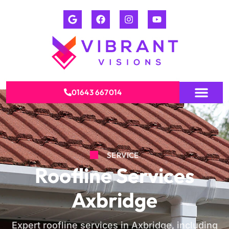
01643 667014
SERVICE
Roofline Services
Axbridge
Expert roofline services in Axbridge, including