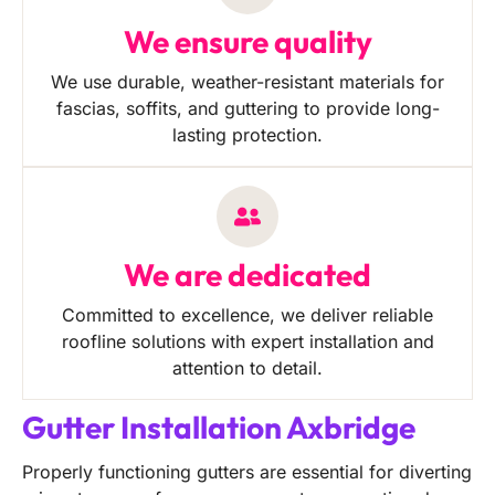
We ensure quality
We use durable, weather-resistant materials for
fascias, soffits, and guttering to provide long-
lasting protection.
We are dedicated
Committed to excellence, we deliver reliable
roofline solutions with expert installation and
attention to detail.
Gutter Installation Axbridge
Properly functioning gutters are essential for diverting