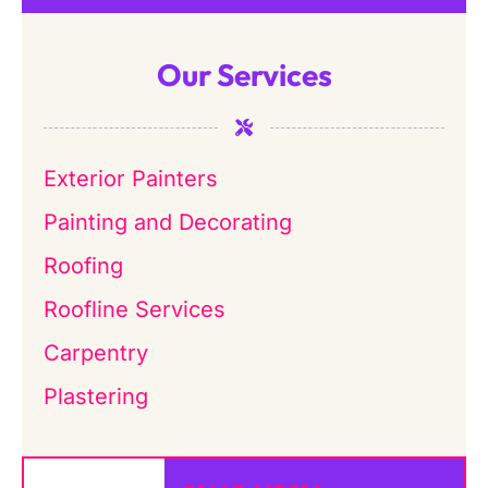
Our Services
Exterior Painters
Painting and Decorating
Roofing
Roofline Services
Carpentry
Plastering