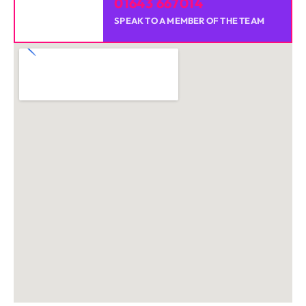
01643 667014
SPEAK TO A MEMBER OF THE TEAM