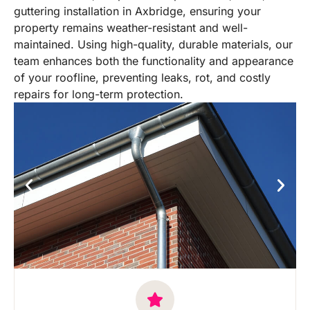
guttering installation in Axbridge, ensuring your
property remains weather-resistant and well-
maintained. Using high-quality, durable materials, our
team enhances both the functionality and appearance
of your roofline, preventing leaks, rot, and costly
repairs for long-term protection.