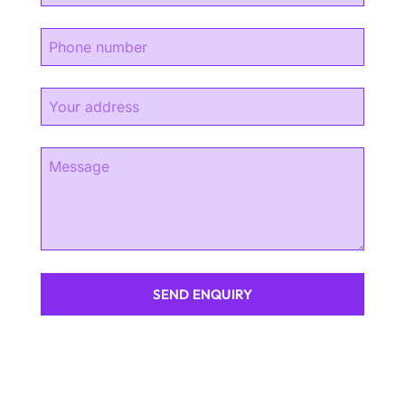
SEND ENQUIRY