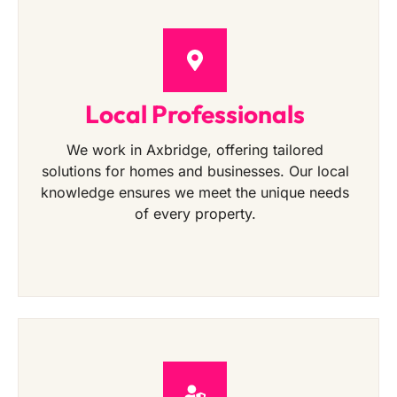
Local Professionals
We work in Axbridge, offering tailored
solutions for homes and businesses. Our local
knowledge ensures we meet the unique needs
of every property.