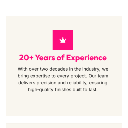
20+ Years of Experience
With over two decades in the industry, we
bring expertise to every project. Our team
delivers precision and reliability, ensuring
high-quality finishes built to last.