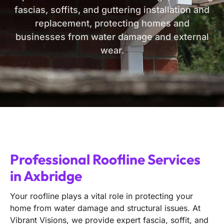
fascias, soffits, and guttering installation and
replacement, protecting homes and
businesses from water damage and external
wear.
Professional Roofline Services
in Axbridge
Your roofline plays a vital role in protecting your
home from water damage and structural issues. At
Vibrant Visions, we provide expert fascia, soffit, and