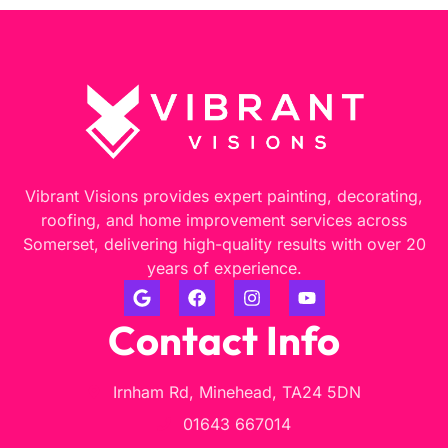
Vibrant Visions provides expert painting, decorating,
roofing, and home improvement services across
Somerset, delivering high-quality results with over 20
years of experience.
Contact Info
Irnham Rd, Minehead, TA24 5DN
01643 667014