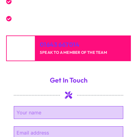
Reliable professionals with over 20 years of
experience.
High-quality results for homes and businesses.
01643 667014
SPEAK TO A MEMBER OF THE TEAM
Get In Touch