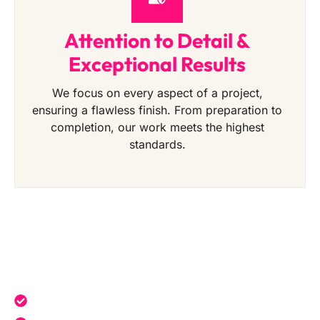
Attention to Detail &
Exceptional Results
We focus on every aspect of a project,
ensuring a flawless finish. From preparation to
completion, our work meets the highest
standards.
Get a Free Quote Today
Expert service tailored to your needs.