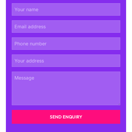
SEND ENQUIRY