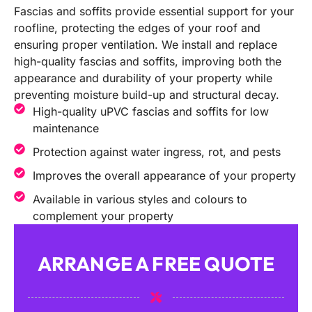
Fascias and soffits provide essential support for your
roofline, protecting the edges of your roof and
ensuring proper ventilation. We install and replace
high-quality fascias and soffits, improving both the
appearance and durability of your property while
preventing moisture build-up and structural decay.
High-quality uPVC fascias and soffits for low
maintenance
Protection against water ingress, rot, and pests
Improves the overall appearance of your property
Available in various styles and colours to
complement your property
ARRANGE A FREE QUOTE