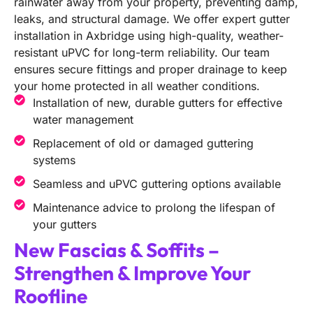
rainwater away from your property, preventing damp,
leaks, and structural damage. We offer expert gutter
installation in Axbridge using high-quality, weather-
resistant uPVC for long-term reliability. Our team
ensures secure fittings and proper drainage to keep
your home protected in all weather conditions.
Installation of new, durable gutters for effective
water management
Replacement of old or damaged guttering
systems
Seamless and uPVC guttering options available
Maintenance advice to prolong the lifespan of
your gutters
New Fascias & Soffits –
Strengthen & Improve Your
Roofline