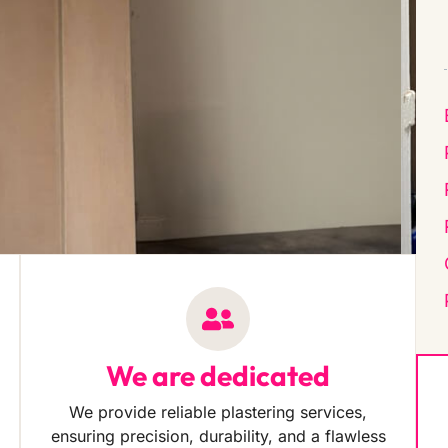
We are dedicated
We provide reliable plastering services,
ensuring precision, durability, and a flawless