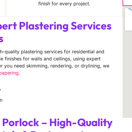
finish for every project.
pert Plastering Services
s
h-quality plastering services for residential and
finishes for walls and ceilings, using expert
er you need skimming, rendering, or drylining, we
lpapering
.
y
on
 Porlock – High-Quality