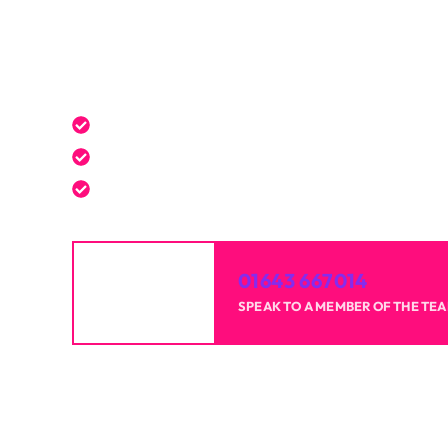
Get a Free Quote Toda
Expert service tailored to your needs.
Reliable professionals with over 20 years of 
High-quality results for homes and businesse
01643 667014
SPEAK TO A MEMBER OF THE TE