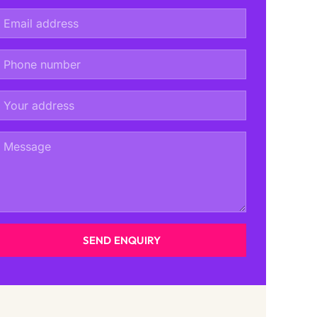
SEND ENQUIRY