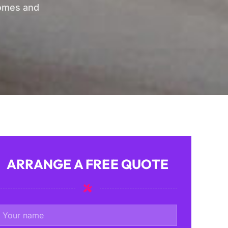
homes and
ARRANGE A FREE QUOTE