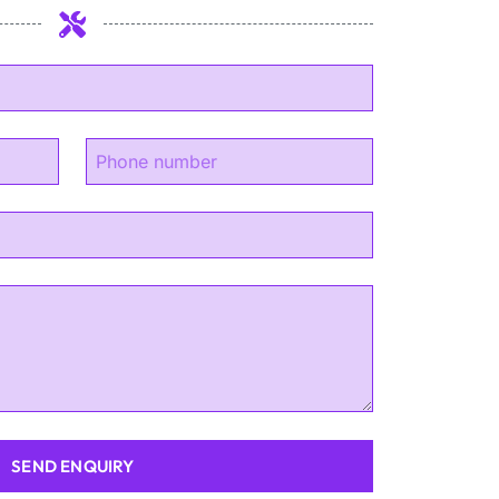
SEND ENQUIRY