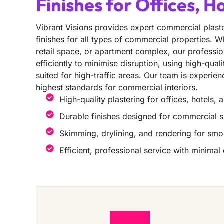
Finishes for Offices, H
Vibrant Visions provides expert commercial plaste
finishes for all types of commercial properties. Wh
retail space, or apartment complex, our professio
efficiently to minimise disruption, using high-qual
suited for high-traffic areas. Our team is experie
highest standards for commercial interiors.
High-quality plastering for offices, hotels, 
Durable finishes designed for commercial 
Skimming, drylining, and rendering for smo
Efficient, professional service with minimal