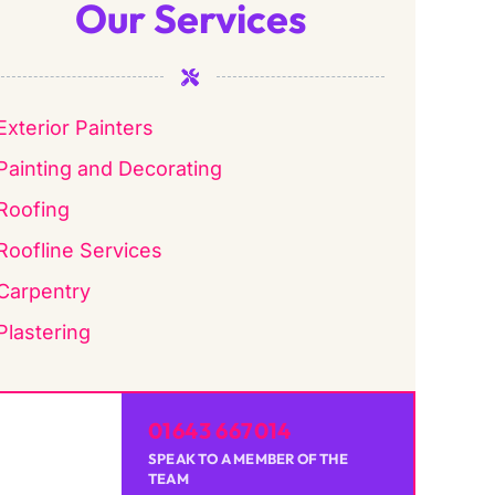
Our Services
Exterior Painters
Painting and Decorating
Roofing
Roofline Services
Carpentry
Plastering
01643 667014
SPEAK TO A MEMBER OF THE
TEAM