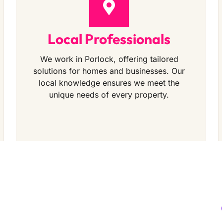
Local Professionals
We work in Porlock, offering tailored
solutions for homes and businesses. Our
local knowledge ensures we meet the
unique needs of every property.