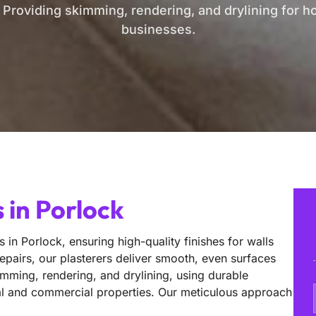
. Providing skimming, rendering, and drylining for 
businesses.
 in Porlock
 in Porlock, ensuring high-quality finishes for walls
epairs, our plasterers deliver smooth, even surfaces
imming, rendering, and drylining, using durable
ntial and commercial properties. Our meticulous approach