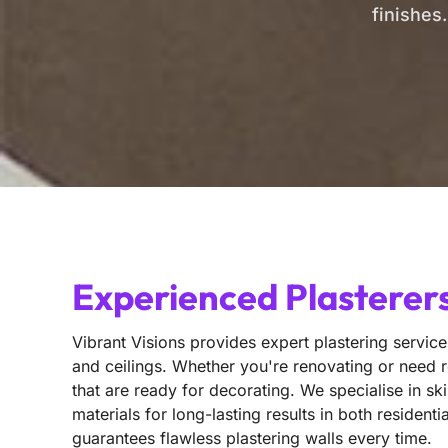
finishes
Experienced Plasterers
Vibrant Visions provides expert plastering services
and ceilings. Whether you're renovating or need r
that are ready for decorating. We specialise in sk
materials for long-lasting results in both reside
guarantees flawless plastering walls every time.