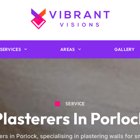
SERVICES
AREAS
GALLERY
SERVICE
Plasterers In Porloc
ers in Porlock, specialising in plastering walls for 