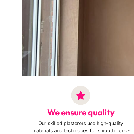
We ensure quality
Our skilled plasterers use high-quality
materials and techniques for smooth, long-