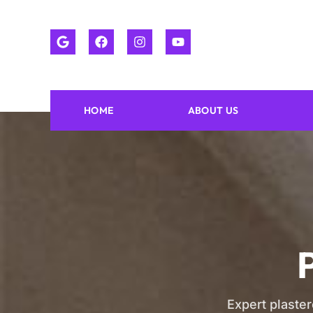
HOME
ABOUT US
Expert plaster