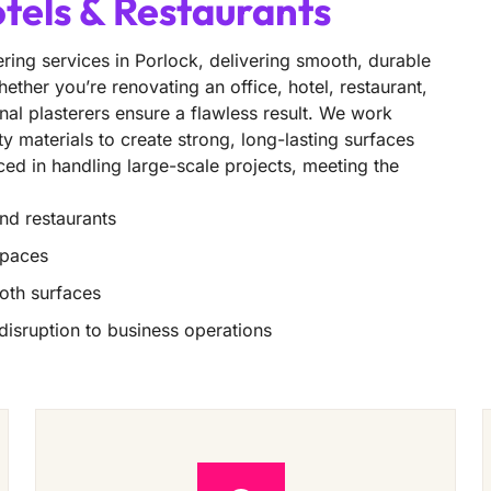
otels & Restaurants
ring services in Porlock, delivering smooth, durable
ether you’re renovating an office, hotel, restaurant,
nal plasterers ensure a flawless result. We work
ity materials to create strong, long-lasting surfaces
nced in handling large-scale projects, meeting the
and restaurants
spaces
oth surfaces
 disruption to business operations