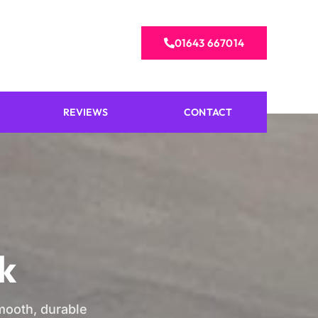
01643 667014
REVIEWS
CONTACT
k
smooth, durable