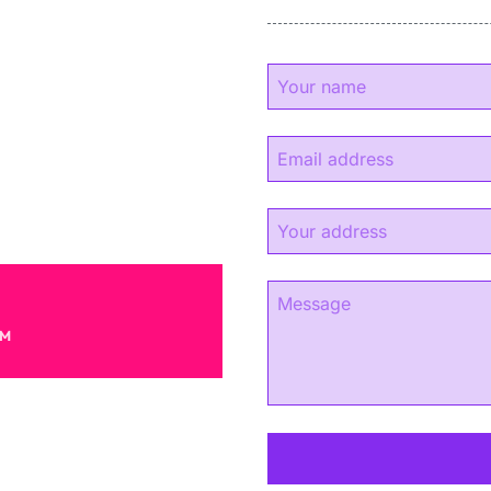
y
experience.
s.
AM