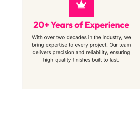
20+ Years of Experience
With over two decades in the industry, we
bring expertise to every project. Our team
delivers precision and reliability, ensuring
high-quality finishes built to last.