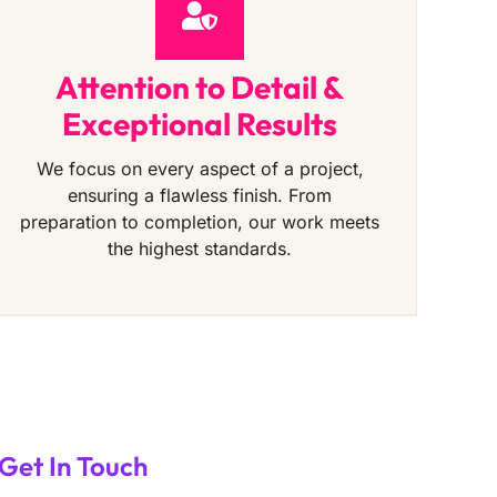
Attention to Detail &
Exceptional Results
We focus on every aspect of a project,
ensuring a flawless finish. From
preparation to completion, our work meets
the highest standards.
Get In Touch