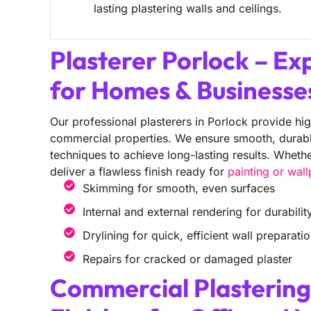
lasting plastering walls and ceilings.
Plasterer Porlock – Ex
for Homes & Businesse
Our professional plasterers in Porlock provide hig
commercial properties. We ensure smooth, durable 
techniques to achieve long-lasting results. Wheth
deliver a flawless finish ready for
painting or wal
Skimming for smooth, even surfaces
Internal and external rendering for durabilit
Drylining for quick, efficient wall preparati
Repairs for cracked or damaged plaster
Commercial Plastering