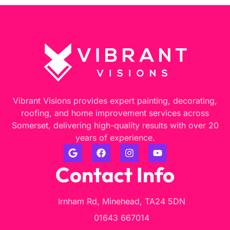
Vibrant Visions provides expert painting, decorating,
roofing, and home improvement services across
Somerset, delivering high-quality results with over 20
years of experience.
Contact Info
Irnham Rd, Minehead, TA24 5DN
01643 667014