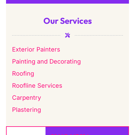
Our Services
Exterior Painters
Painting and Decorating
Roofing
Roofline Services
Carpentry
Plastering