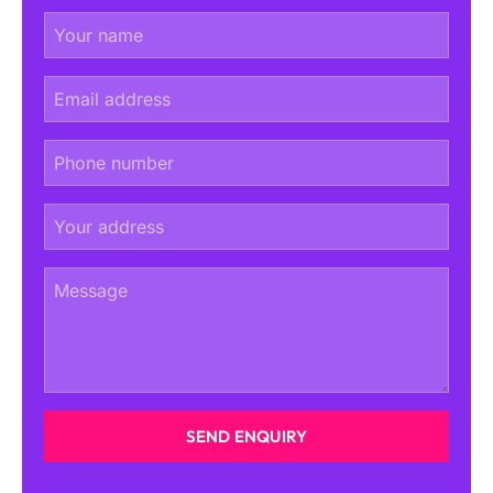
SEND ENQUIRY