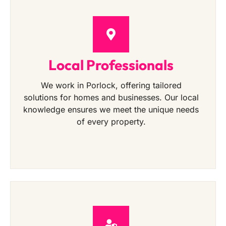
Local Professionals
We work in Porlock, offering tailored
solutions for homes and businesses. Our local
knowledge ensures we meet the unique needs
of every property.