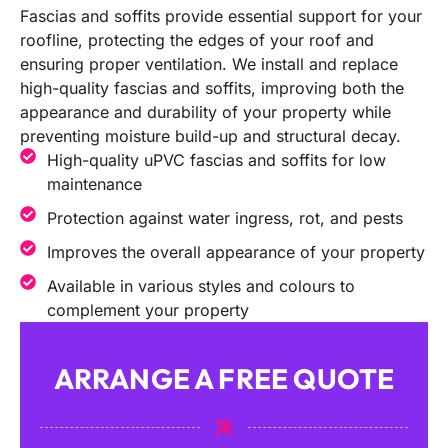
Fascias and soffits provide essential support for your
roofline, protecting the edges of your roof and
ensuring proper ventilation. We install and replace
high-quality fascias and soffits, improving both the
appearance and durability of your property while
preventing moisture build-up and structural decay.
High-quality uPVC fascias and soffits for low
maintenance
Protection against water ingress, rot, and pests
Improves the overall appearance of your property
Available in various styles and colours to
complement your property
ARRANGE A FREE QUOTE