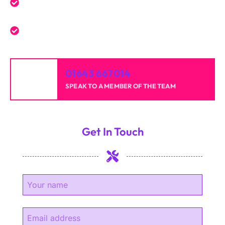
Reliable professionals with over 20 years of
experience.
High-quality results for homes and businesses.
01643 667014
SPEAK TO A MEMBER OF THE TEAM
Get In Touch