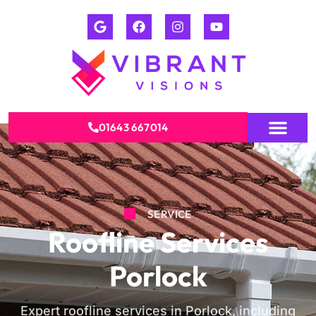
01643 667014
SERVICE
Roofline Services
Porlock
Expert roofline services in Porlock, including