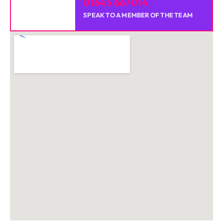
01643 667014
SPEAK TO A MEMBER OF THE TEAM