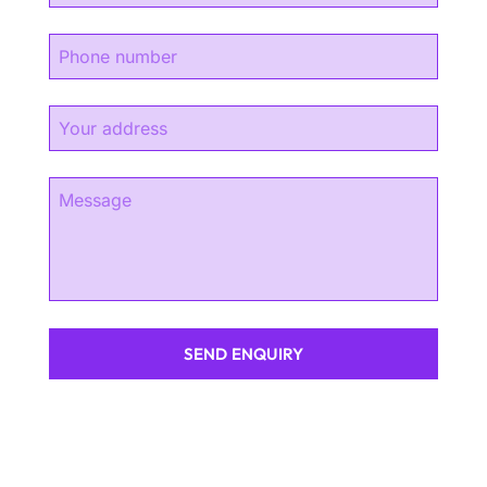
SEND ENQUIRY