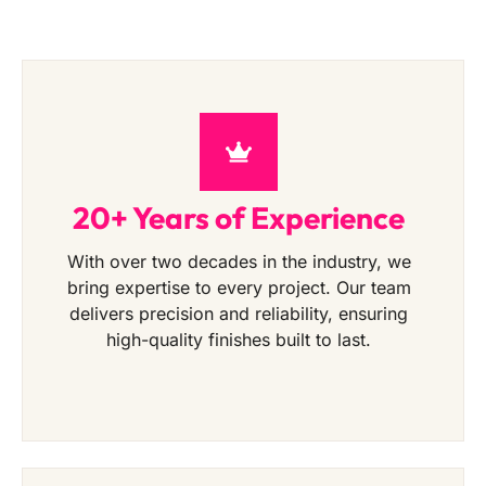
20+ Years of Experience
With over two decades in the industry, we
bring expertise to every project. Our team
delivers precision and reliability, ensuring
high-quality finishes built to last.