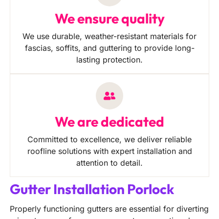
We ensure quality
We use durable, weather-resistant materials for
fascias, soffits, and guttering to provide long-
lasting protection.
We are dedicated
Committed to excellence, we deliver reliable
roofline solutions with expert installation and
attention to detail.
Gutter Installation Porlock
Properly functioning gutters are essential for diverting