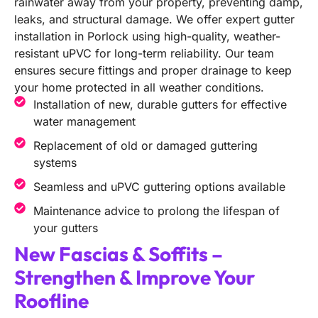
rainwater away from your property, preventing damp,
leaks, and structural damage. We offer expert gutter
installation in Porlock using high-quality, weather-
resistant uPVC for long-term reliability. Our team
ensures secure fittings and proper drainage to keep
your home protected in all weather conditions.
Installation of new, durable gutters for effective
water management
Replacement of old or damaged guttering
systems
Seamless and uPVC guttering options available
Maintenance advice to prolong the lifespan of
your gutters
New Fascias & Soffits –
Strengthen & Improve Your
Roofline