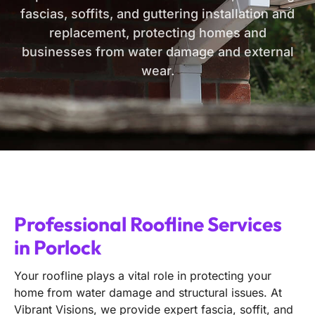
fascias, soffits, and guttering installation and
replacement, protecting homes and
businesses from water damage and external
wear.
Professional Roofline Services
in Porlock
Your roofline plays a vital role in protecting your
home from water damage and structural issues. At
Vibrant Visions, we provide expert fascia, soffit, and