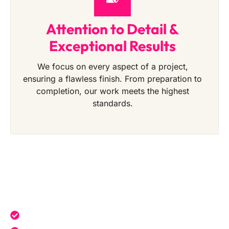
Attention to Detail &
Exceptional Results
We focus on every aspect of a project,
ensuring a flawless finish. From preparation to
completion, our work meets the highest
standards.
Get a Free Quote Today
Expert service tailored to your needs.