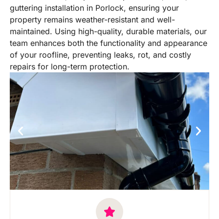
guttering installation in Porlock, ensuring your
property remains weather-resistant and well-
maintained. Using high-quality, durable materials, our
team enhances both the functionality and appearance
of your roofline, preventing leaks, rot, and costly
repairs for long-term protection.